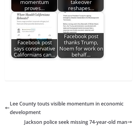
momentum
takeover
proves…
reshapes…
Facebook post
Facebook post
thanks Trump,
says conservative
Noem for work on
Californians can…
behalf…
Lee County touts visible momentum in economic
development
Jackson police seek missing 74-year-old man