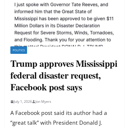
POLITICS
Trump approves Mississippi
federal disaster request,
Facebook post says
July 1, 2026
Jon Myers
A Facebook post said its author had a
“great talk” with President Donald J.