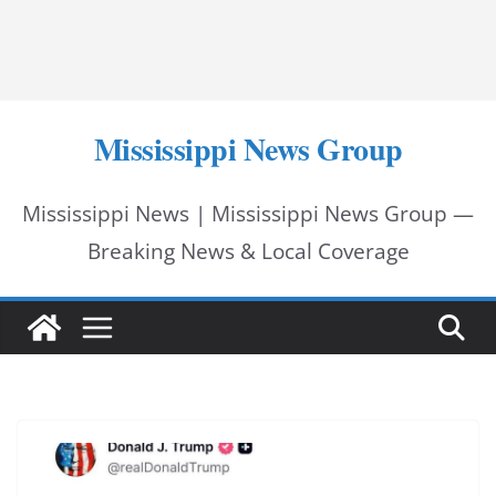
Mississippi News Group
Mississippi News | Mississippi News Group —
Breaking News & Local Coverage