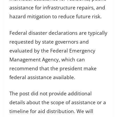
assistance for infrastructure repairs, and
hazard mitigation to reduce future risk.
Federal disaster declarations are typically
requested by state governors and
evaluated by the Federal Emergency
Management Agency, which can
recommend that the president make
federal assistance available.
The post did not provide additional
details about the scope of assistance or a
timeline for aid distribution. We will