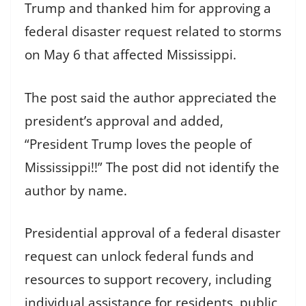
Trump and thanked him for approving a
federal disaster request related to storms
on May 6 that affected Mississippi.
The post said the author appreciated the
president’s approval and added,
“President Trump loves the people of
Mississippi!!” The post did not identify the
author by name.
Presidential approval of a federal disaster
request can unlock federal funds and
resources to support recovery, including
individual assistance for residents, public