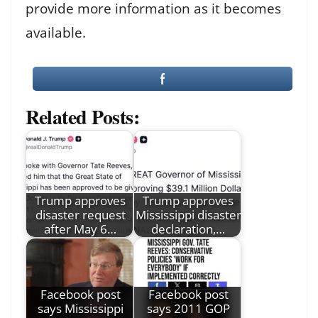
provide more information as it becomes
available.
Related Posts:
Trump approves
Trump approves
disaster request
Mississippi disaster
after May 6…
declaration,…
Facebook post
Facebook post
says Mississippi
says 2011 GOP