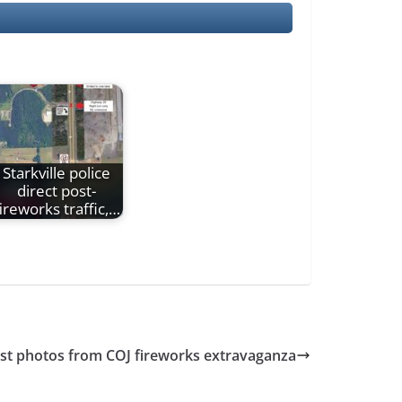
Starkville police
direct post-
ireworks traffic,…
ost photos from COJ fireworks extravaganza