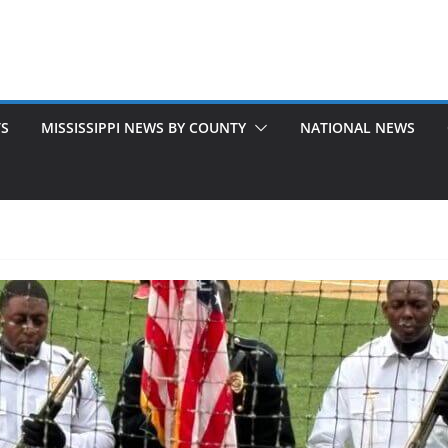
TS
MISSISSIPPI NEWS BY COUNTY
NATIONAL NEWS