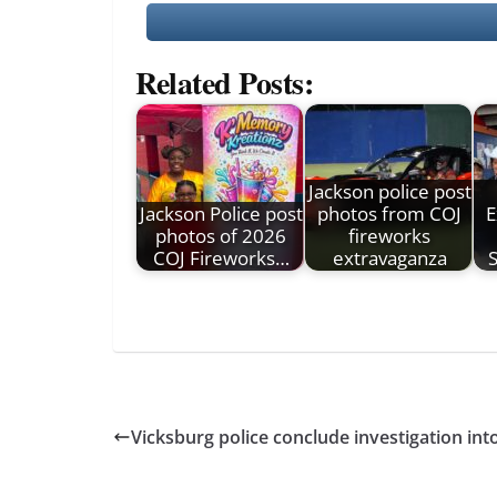
Related Posts:
Jackson police post
Jackson Police post
photos from COJ
E
photos of 2026
fireworks
COJ Fireworks…
extravaganza
Vicksburg police conclude investigation into