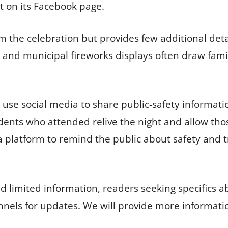
t on its Facebook page.
m the celebration but provides few additional detai
nd municipal fireworks displays often draw famili
use social media to share public-safety inform
idents who attended relive the night and allow tho
ls a platform to remind the public about safety and 
 limited information, readers seeking specifics a
annels for updates. We will provide more informati