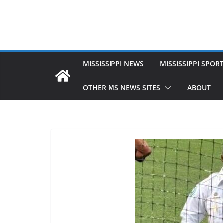
MISSISSIPPI NEWS
MISSISSIPPI SPOR
OTHER MS NEWS SITES
ABOUT