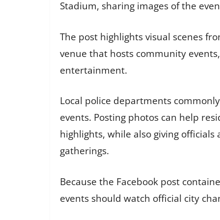
Stadium, sharing images of the even
The post highlights visual scenes fro
venue that hosts community events, a
entertainment.
Local police departments commonly 
events. Posting photos can help res
highlights, while also giving officia
gatherings.
Because the Facebook post contained
events should watch official city ch