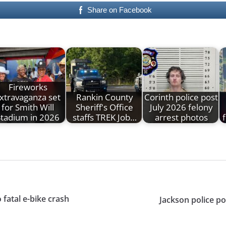
Share on Facebook
Fireworks
xtravaganza set
Rankin County
Corinth police post
for Smith Will
Sheriff's Office
July 2026 felony
Stadium in 2026
staffs TREK Job…
arrest photos
f
 fatal e-bike crash
Jackson police p