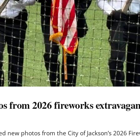
tos from 2026 fireworks extravaga
d new photos from the City of Jackson’s 2026 Fire