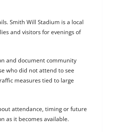
ls. Smith Will Stadium is a local
es and visitors for evenings of
ation and document community
se who did not attend to see
traffic measures tied to large
bout attendance, timing or future
on as it becomes available.