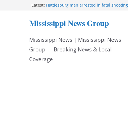
Skip
Latest:
Hattiesburg man arrested in fatal shooting
MBI briefs Hinds County Citizens Academy 
to
alerts
Mississippi News Group
Marsha Blackburn becomes Republican no
content
Tennessee governor
Mississippi vows never to forget service 
Mississippi News | Mississippi News
Bishopric Industries expands in Natchez, c
Group — Breaking News & Local
Coverage