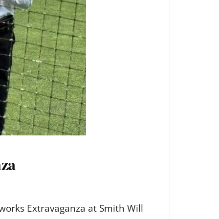
nza
works Extravaganza at Smith Will