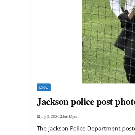
LOCAL
Jackson police post pho
July 3, 2026
Jon Myers
The Jackson Police Department poste