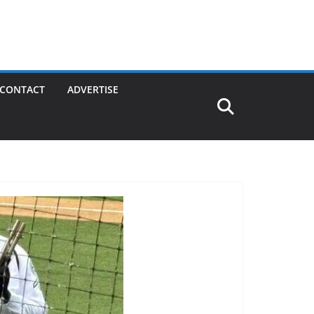
CONTACT
ADVERTISE