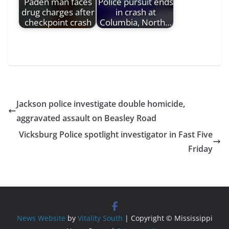
Paden man faces
Police pursuit ends
drug charges after
in crash at
checkpoint crash
Columbia, North…
Jackson police investigate double homicide,
aggravated assault on Beasley Road
Vicksburg Police spotlight investigator in Fast Five
Friday
News Website
by
Vitality South
| Copyright © Mississippi