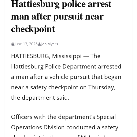
Hattiesburg police arrest
man after pursuit near
checkpoint
June 13, 2026
Jon Myers
HATTIESBURG, Mississippi — The
Hattiesburg Police Department arrested
a man after a vehicle pursuit that began
near a safety checkpoint on Thursday,
the department said.
Officers with the department’s Special
Operations Division conducted a safety