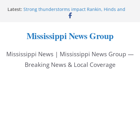
Skip
Latest:
Strong thunderstorms impact Rankin, Hinds and
to
Madison counties
Coahoma County Sheriff’s Office posts on Facebook
content
Pike County Sheriff’s Office issues crime report July
Mississippi News Group
31-Aug. 6, 2026
Applications open for residents affected by Tropical
Storm Arthur
Mississippi News | Mississippi News Group —
Baird family brings cupcakes to organization
Breaking News & Local Coverage