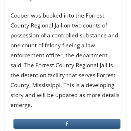
Cooper was booked into the Forrest
County Regional Jail on two counts of
possession of a controlled substance and
one count of felony fleeing a law
enforcement officer, the department
said. The Forrest County Regional Jail is
the detention facility that serves Forrest
County, Mississippi. This is a developing
story and will be updated as more details
emerge.