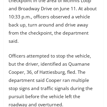
checkpoint in the area of McInnis Loop
and Broadway Drive on June 11. At about
10:33 p.m., officers observed a vehicle
back up, turn around and drive away
from the checkpoint, the department
said.
Officers attempted to stop the vehicle,
but the driver, identified as Quamane
Cooper, 36, of Hattiesburg, fled. The
department said Cooper ran multiple
stop signs and traffic signals during the
pursuit before the vehicle left the
roadway and overturned.