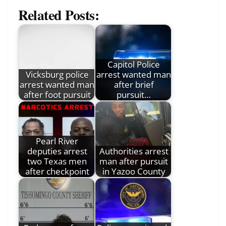
Related Posts:
Capitol Police
Vicksburg police
arrest wanted man
arrest wanted man
after brief
after foot pursuit
pursuit…
Pearl River
deputies arrest
Authorities arrest
two Texas men
man after pursuit
after checkpoint
in Yazoo County