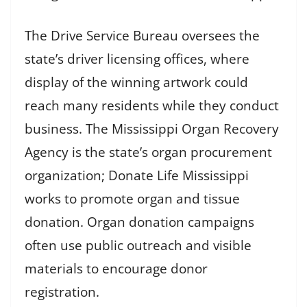
The Drive Service Bureau oversees the
state’s driver licensing offices, where
display of the winning artwork could
reach many residents while they conduct
business. The Mississippi Organ Recovery
Agency is the state’s organ procurement
organization; Donate Life Mississippi
works to promote organ and tissue
donation. Organ donation campaigns
often use public outreach and visible
materials to encourage donor
registration.