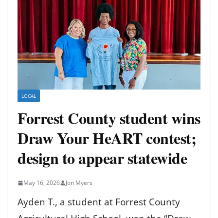
LOCAL
Forrest County student wins
Draw Your HeART contest;
design to appear statewide
May 16, 2026
Jon Myers
Ayden T., a student at Forrest County