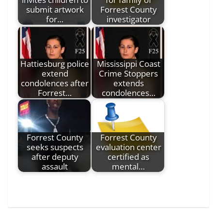
submit artwork
Forrest County
for…
investigator
Hattiesburg police
Mississippi Coast
extend
Crime Stoppers
condolences after
extends
Forrest…
condolences…
Forrest County
Forrest County
seeks suspects
evaluation center
after deputy
certified as
assault
mental…