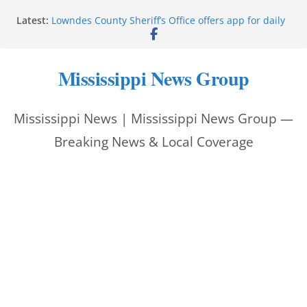
Skip
Latest:
Lowndes County Sheriff’s Office offers app for daily
to
bookings, inmate information
Facebook post flags Silver Alert for missing person
content
Reeves touts economic development momentum in
Mississippi News Group
Mississippi
UEC Hollywood Premier Cinema donation helps
National Night Out 2026
Mississippi News | Mississippi News Group —
Bell’s Building Supply donation helps National
Night Out 2026
Breaking News & Local Coverage