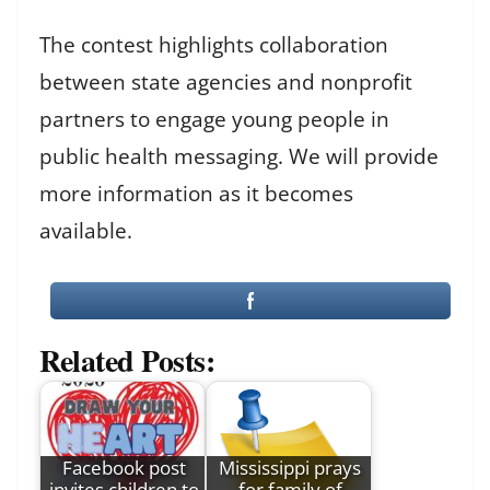
The contest highlights collaboration
between state agencies and nonprofit
partners to engage young people in
public health messaging. We will provide
more information as it becomes
available.
Related Posts:
Facebook post
Mississippi prays
invites children to
for family of