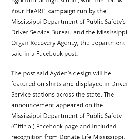
Agricultural High School, won the “Draw
Your HeART” campaign run by the
Mississippi Department of Public Safety’s
Driver Service Bureau and the Mississippi
Organ Recovery Agency, the department
said in a Facebook post.
The post said Ayden’s design will be
featured on shirts and displayed in Driver
Service stations across the state. The
announcement appeared on the
Mississippi Department of Public Safety
(Official) Facebook page and included
recognition from Donate Life Mississippi.