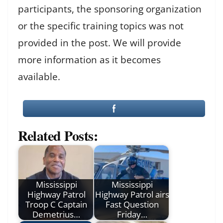
participants, the sponsoring organization
or the specific training topics was not
provided in the post. We will provide
more information as it becomes
available.
Related Posts:
Mississippi
Mississippi
Highway Patrol
Highway Patrol airs
Troop C Captain
Fast Question
Demetrius…
Friday…