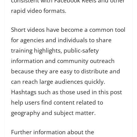
consistent with Facebook Reels and other
rapid video formats.
Short videos have become a common tool
for agencies and individuals to share
training highlights, public-safety
information and community outreach
because they are easy to distribute and
can reach large audiences quickly.
Hashtags such as those used in this post
help users find content related to
geography and subject matter.
Further information about the