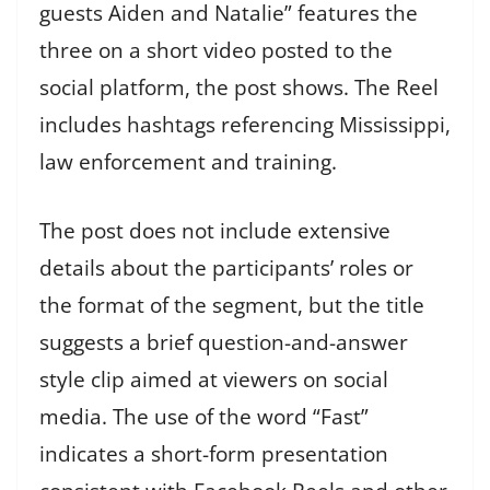
guests Aiden and Natalie” features the
three on a short video posted to the
social platform, the post shows. The Reel
includes hashtags referencing Mississippi,
law enforcement and training.
The post does not include extensive
details about the participants’ roles or
the format of the segment, but the title
suggests a brief question-and-answer
style clip aimed at viewers on social
media. The use of the word “Fast”
indicates a short-form presentation