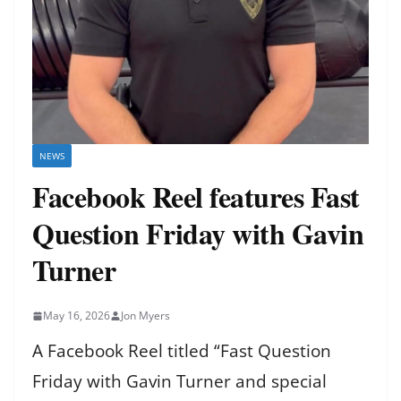
NEWS
Facebook Reel features Fast
Question Friday with Gavin
Turner
May 16, 2026
Jon Myers
A Facebook Reel titled “Fast Question
Friday with Gavin Turner and special