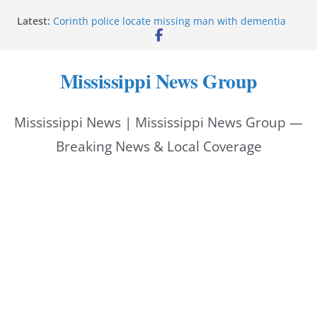
Skip
Latest:
Corinth police locate missing man with dementia
to
Saronic establishes Gulfport test site for unmanned
vessel Marauder
content
State wishes Mississippi natives luck at Freedom
Mississippi News Group
250 Patriot Games
Hattiesburg police investigate reported shooting on
Wedgewood Drive
Mississippi News | Mississippi News Group —
ECON Construction donation boosts National Night
Out 2026
Breaking News & Local Coverage