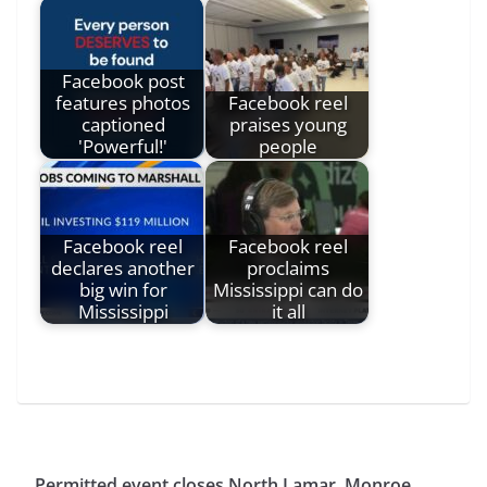
Facebook post
features photos
Facebook reel
captioned
praises young
'Powerful!'
people
Facebook reel
Facebook reel
declares another
proclaims
big win for
Mississippi can do
Mississippi
it all
Permitted event closes North Lamar, Monroe