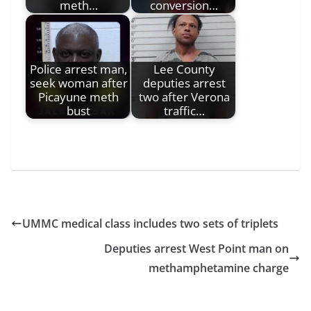
meth…
conversion…
Police arrest man,
Lee County
seek woman after
deputies arrest
Picayune meth
two after Verona
bust
traffic…
UMMC medical class includes two sets of triplets
Deputies arrest West Point man on
methamphetamine charge