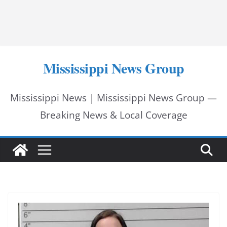
Mississippi News Group
Mississippi News | Mississippi News Group —
Breaking News & Local Coverage