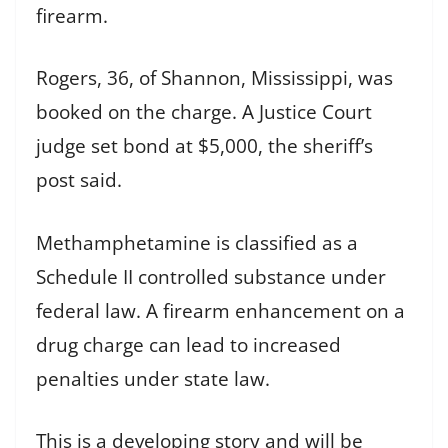
firearm.
Rogers, 36, of Shannon, Mississippi, was
booked on the charge. A Justice Court
judge set bond at $5,000, the sheriff’s
post said.
Methamphetamine is classified as a
Schedule II controlled substance under
federal law. A firearm enhancement on a
drug charge can lead to increased
penalties under state law.
This is a developing story and will be