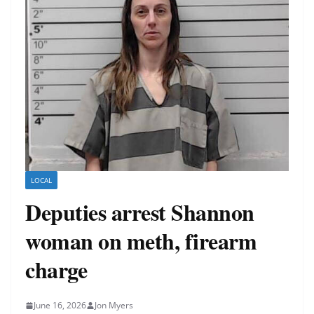
LOCAL
Deputies arrest Shannon
woman on meth, firearm
charge
June 16, 2026
Jon Myers