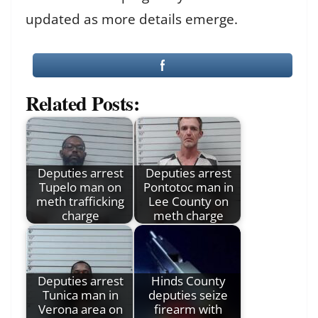
updated as more details emerge.
Related Posts:
Deputies arrest
Deputies arrest
Tupelo man on
Pontotoc man in
meth trafficking
Lee County on
charge
meth charge
Deputies arrest
Hinds County
Tunica man in
deputies seize
Verona area on
firearm with