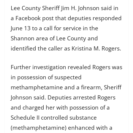
Lee County Sheriff Jim H. Johnson said in
a Facebook post that deputies responded
June 13 to a call for service in the
Shannon area of Lee County and
identified the caller as Kristina M. Rogers.
Further investigation revealed Rogers was
in possession of suspected
methamphetamine and a firearm, Sheriff
Johnson said. Deputies arrested Rogers
and charged her with possession of a
Schedule II controlled substance
(methamphetamine) enhanced with a