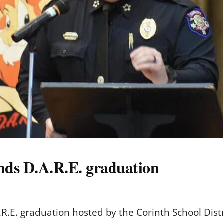
ends D.A.R.E. graduation
R.E. graduation hosted by the Corinth School Dist