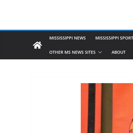
MISSISSIPPI NEWS
MISSISSIPPI SPOR
OTHER MS NEWS SITES
ABOUT