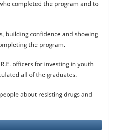
s who completed the program and to
s, building confidence and showing
completing the program.
.E. officers for investing in youth
ulated all of the graduates.
people about resisting drugs and