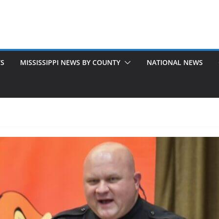
TS
MISSISSIPPI NEWS BY COUNTY
NATIONAL NEWS