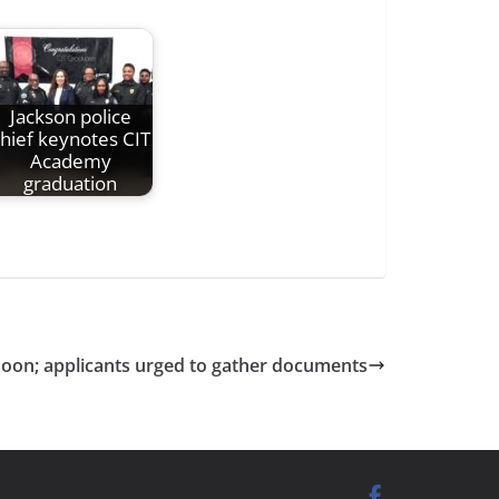
Jackson police
hief keynotes CIT
Academy
graduation
soon; applicants urged to gather documents