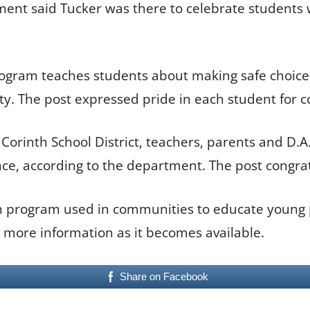
tment said Tucker was there to celebrate student
rogram teaches students about making safe choice
y. The post expressed pride in each student for 
rinth School District, teachers, parents and D.A.R
ce, according to the department. The post congrat
on program used in communities to educate young 
e more information as it becomes available.
Share on Facebook