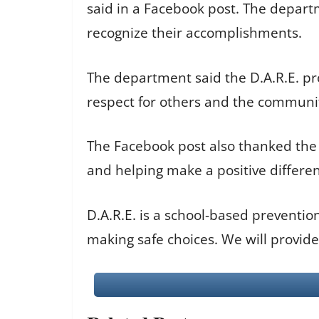
said in a Facebook post. The depar
recognize their accomplishments.
The department said the D.A.R.E. p
respect for others and the communit
The Facebook post also thanked the Co
and helping make a positive differen
D.A.R.E. is a school-based preventi
making safe choices. We will provid