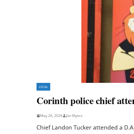
LOCAL
Corinth police chief att
May 26, 2026
Jon Myers
Chief Landon Tucker attended a D.A.