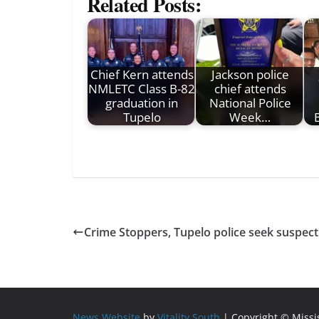
Related Posts:
Chief Kern attends
Jackson police
NMLETC Class B-82
chief attends
graduation in
National Police
Tupelo
Week…
B
Crime Stoppers, Tupelo police seek suspect
News Website
by
Vitality South
| Copyright © Miss