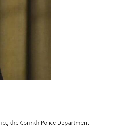
rict, the Corinth Police Department