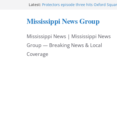
Skip
Latest:
Protectors episode three hits Oxford Squa
Southaven police seek public help locating
to
year-old
Mississippi News Group
Chief Brackney meets with community lead
content
neighborhood issues
Public service announcement appears on 
Mississippi News | Mississippi News
FEMA opens individual assistance for Miss
after Tropical Storm Arthur
Group — Breaking News & Local
Coverage