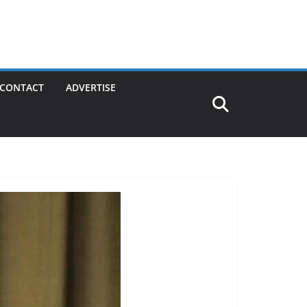
CONTACT
ADVERTISE