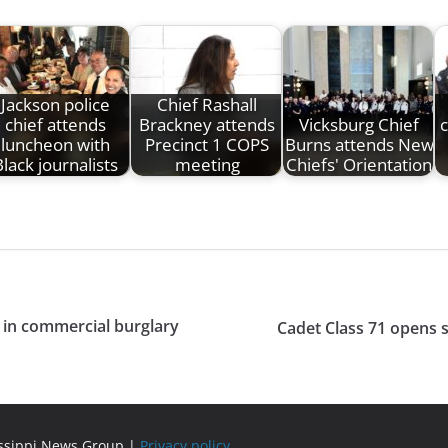
Jackson police
Chief Rashall
chief attends
Brackney attends
Vicksburg Chief
c
luncheon with
Precinct 1 COPS
Burns attends New
lack journalists
meeting
Chiefs' Orientation
 in commercial burglary
Cadet Class 71 opens 
issippi News Group |
Privacy policy