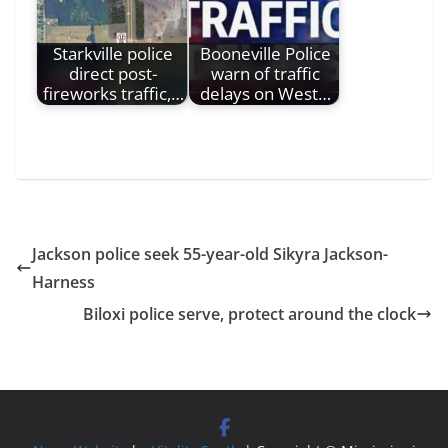
Starkville police
Booneville Police
direct post-
warn of traffic
fireworks traffic,…
delays on West…
Jackson police seek 55-year-old Sikyra Jackson-
Harness
Biloxi police serve, protect around the clock