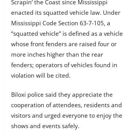
Scrapin’ the Coast since Mississippi
enacted its squatted vehicle law. Under
Mississippi Code Section 63-7-105, a
“squatted vehicle” is defined as a vehicle
whose front fenders are raised four or
more inches higher than the rear
fenders; operators of vehicles found in
violation will be cited.
Biloxi police said they appreciate the
cooperation of attendees, residents and
visitors and urged everyone to enjoy the
shows and events safely.