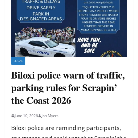
LOCAL
Biloxi police warn of traffic,
parking rules for Scrapin’
the Coast 2026
June 10, 2026
Jon Myers
Biloxi police are reminding participants,