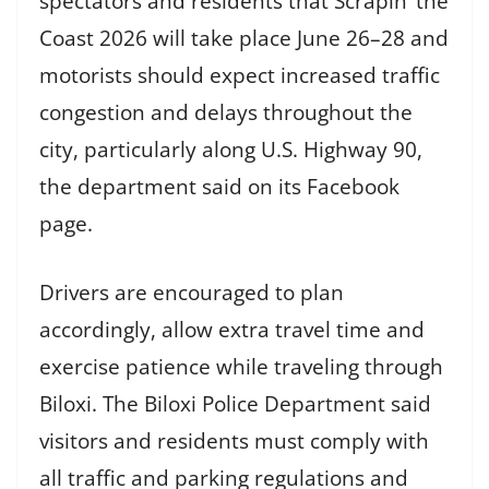
spectators and residents that Scrapin’ the
Coast 2026 will take place June 26–28 and
motorists should expect increased traffic
congestion and delays throughout the
city, particularly along U.S. Highway 90,
the department said on its Facebook
page.
Drivers are encouraged to plan
accordingly, allow extra travel time and
exercise patience while traveling through
Biloxi. The Biloxi Police Department said
visitors and residents must comply with
all traffic and parking regulations and