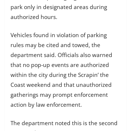
park only in designated areas during
authorized hours.
Vehicles found in violation of parking
rules may be cited and towed, the
department said. Officials also warned
that no pop-up events are authorized
within the city during the Scrapin’ the
Coast weekend and that unauthorized
gatherings may prompt enforcement
action by law enforcement.
The department noted this is the second