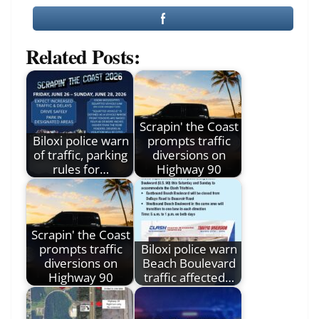
Related Posts:
Scrapin' the Coast
Biloxi police warn
prompts traffic
of traffic, parking
diversions on
rules for…
Highway 90
Scrapin' the Coast
prompts traffic
Biloxi police warn
diversions on
Beach Boulevard
Highway 90
traffic affected…