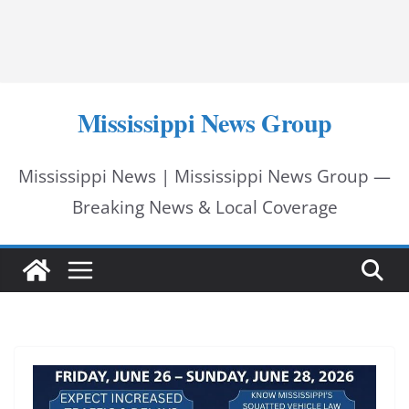
Mississippi News Group
Mississippi News | Mississippi News Group —
Breaking News & Local Coverage