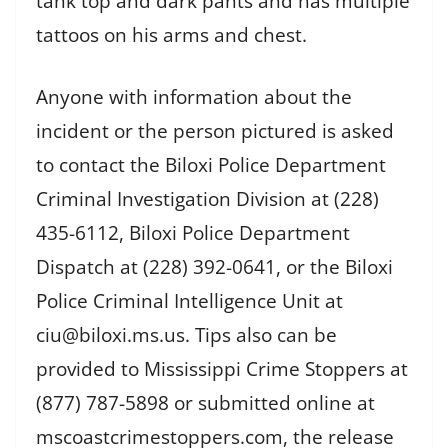
tank top and dark pants and has multiple
tattoos on his arms and chest.
Anyone with information about the
incident or the person pictured is asked
to contact the Biloxi Police Department
Criminal Investigation Division at (228)
435-6112, Biloxi Police Department
Dispatch at (228) 392-0641, or the Biloxi
Police Criminal Intelligence Unit at
ciu@biloxi.ms.us. Tips also can be
provided to Mississippi Crime Stoppers at
(877) 787-5898 or submitted online at
mscoastcrimestoppers.com, the release