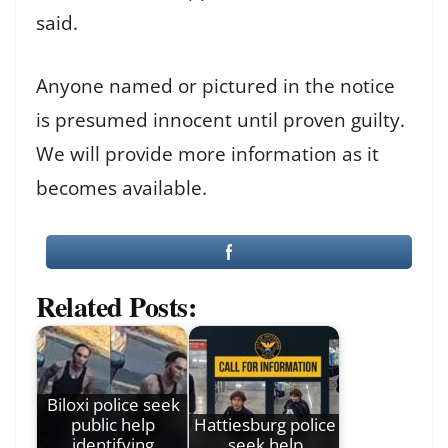
said.
Anyone named or pictured in the notice
is presumed innocent until proven guilty.
We will provide more information as it
becomes available.
Related Posts:
Biloxi police seek
public help
Hattiesburg police
identifying
seek help