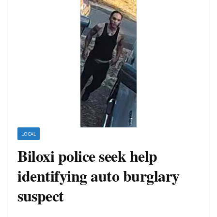
LOCAL
Biloxi police seek help
identifying auto burglary
suspect