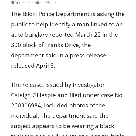
April 8, 2026
Jon Myers
The Biloxi Police Department is asking the
public to help identify a man linked to an
auto burglary reported March 22 in the
300 block of Franks Drive, the
department said in a press release
released April 8.
The release, issued by Investigator
Caleigh Gillespie and filed under case No.
260306984, included photos of the
individual. The department said the
subject appears to be wearing a black