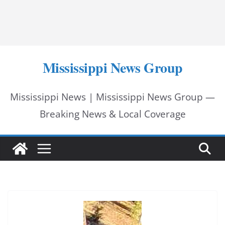
Mississippi News Group
Mississippi News | Mississippi News Group —
Breaking News & Local Coverage