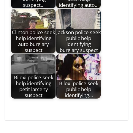
suspect…
identifying auto…
Clinton police seek
Jackson police seek
help identifying
public help
auto burglary
identifying
suspect
burglary suspect
Biloxi police seek
help identifying
Biloxi police seek
petit larceny
public help
suspect
identifying…