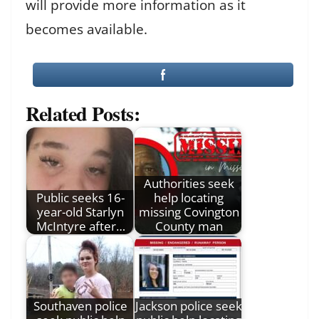
will provide more information as it
becomes available.
Related Posts:
Authorities seek
Public seeks 16-
help locating
year-old Starlyn
missing Covington
McIntyre after…
County man
Southaven police
Jackson police seek