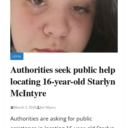
LOCAL
Authorities seek public help
locating 16-year-old Starlyn
McIntyre
March 3, 2026
Jon Myers
Authorities are asking for public