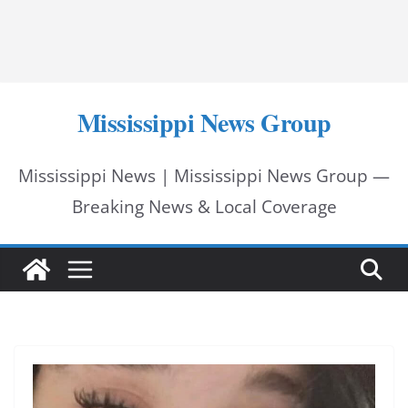
Mississippi News Group
Mississippi News | Mississippi News Group —
Breaking News & Local Coverage