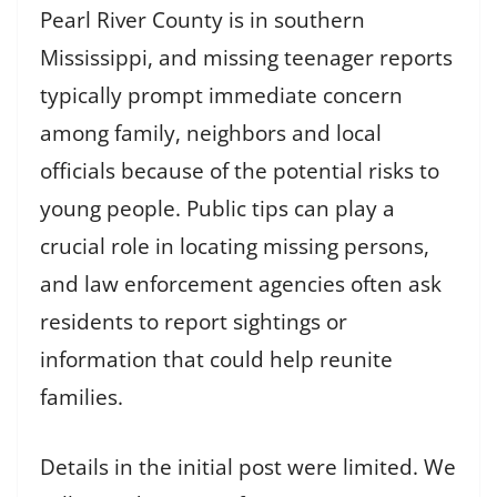
Pearl River County is in southern
Mississippi, and missing teenager reports
typically prompt immediate concern
among family, neighbors and local
officials because of the potential risks to
young people. Public tips can play a
crucial role in locating missing persons,
and law enforcement agencies often ask
residents to report sightings or
information that could help reunite
families.
Details in the initial post were limited. We