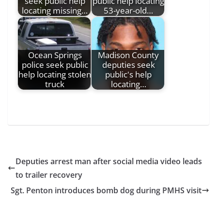
seek public help
public help locating
locating missing…
53-year-old…
Ocean Springs
Madison County
police seek public
deputies seek
help locating stolen
public's help
truck
locating…
Deputies arrest man after social media video leads
to trailer recovery
Sgt. Penton introduces bomb dog during PMHS visit