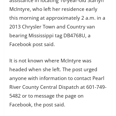
assistance in locating 16-year-old Starlyn
McIntyre, who left her residence early
this morning at approximately 2 a.m. in a
2013 Chrysler Town and Country van
bearing Mississippi tag DB4768U, a
Facebook post said.
It is not known where McIntyre was
headed when she left. The post urged
anyone with information to contact Pearl
River County Central Dispatch at 601-749-
5482 or to message the page on
Facebook, the post said.