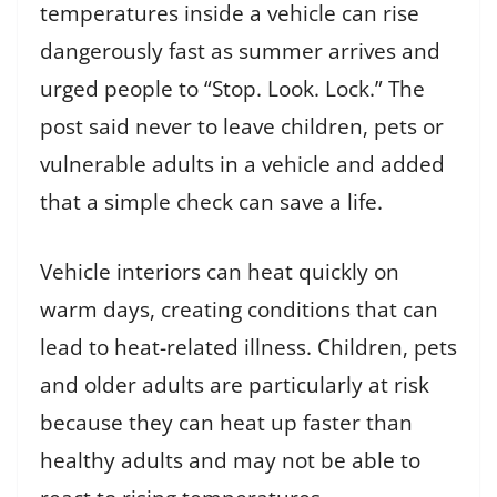
temperatures inside a vehicle can rise
dangerously fast as summer arrives and
urged people to “Stop. Look. Lock.” The
post said never to leave children, pets or
vulnerable adults in a vehicle and added
that a simple check can save a life.
Vehicle interiors can heat quickly on
warm days, creating conditions that can
lead to heat-related illness. Children, pets
and older adults are particularly at risk
because they can heat up faster than
healthy adults and may not be able to