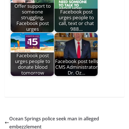
Offer support to
someone
Facebook post
struggling,
urges people to
Facebook post
call, text or chat
urges
988…
Facebook post
urges people to
Facebook post tells
donate blood
CMS Administrator
tomorrow
Dr. Oz…
Ocean Springs police seek man in alleged
embezzlement