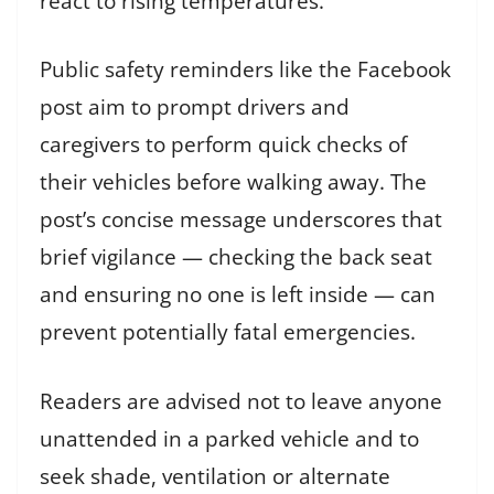
react to rising temperatures.
Public safety reminders like the Facebook
post aim to prompt drivers and
caregivers to perform quick checks of
their vehicles before walking away. The
post’s concise message underscores that
brief vigilance — checking the back seat
and ensuring no one is left inside — can
prevent potentially fatal emergencies.
Readers are advised not to leave anyone
unattended in a parked vehicle and to
seek shade, ventilation or alternate