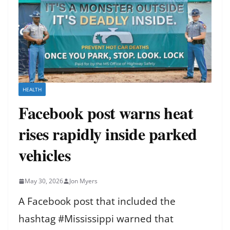
HEALTH
Facebook post warns heat
rises rapidly inside parked
vehicles
May 30, 2026
Jon Myers
A Facebook post that included the
hashtag #Mississippi warned that