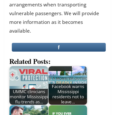
arrangements when transporting
vulnerable passengers. We will provide
more information as it becomes
available.
Related Posts:
Facebook warns
UMMC clinicians
Mississippi
monitor Mississippi
residents not to
flu trends as…
leave…