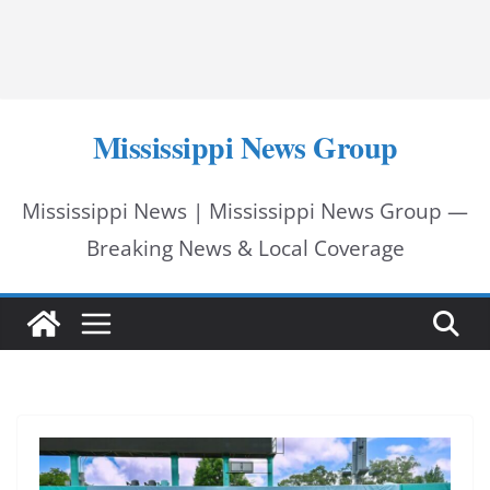
Mississippi News Group
Mississippi News | Mississippi News Group —
Breaking News & Local Coverage