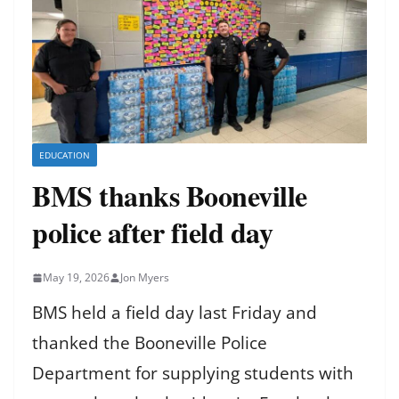
EDUCATION
BMS thanks Booneville
police after field day
May 19, 2026
Jon Myers
BMS held a field day last Friday and
thanked the Booneville Police
Department for supplying students with