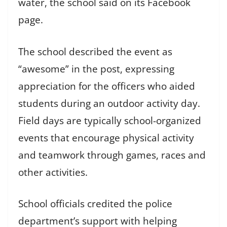
water, the school said on its Facebook
page.
The school described the event as
“awesome” in the post, expressing
appreciation for the officers who aided
students during an outdoor activity day.
Field days are typically school-organized
events that encourage physical activity
and teamwork through games, races and
other activities.
School officials credited the police
department’s support with helping