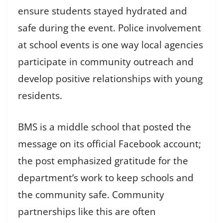
ensure students stayed hydrated and
safe during the event. Police involvement
at school events is one way local agencies
participate in community outreach and
develop positive relationships with young
residents.
BMS is a middle school that posted the
message on its official Facebook account;
the post emphasized gratitude for the
department’s work to keep schools and
the community safe. Community
partnerships like this are often