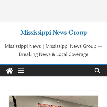
Mississippi News Group
Mississippi News | Mississippi News Group —
Breaking News & Local Coverage