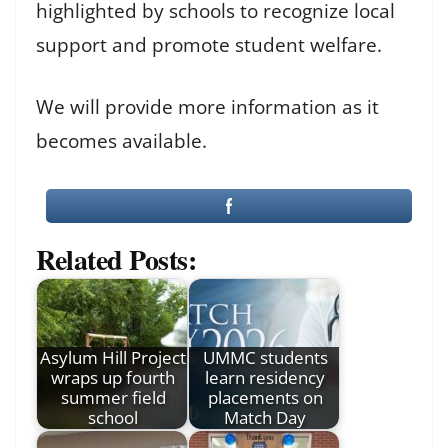
highlighted by schools to recognize local
support and promote student welfare.
We will provide more information as it
becomes available.
Related Posts:
Asylum Hill Project
UMMC students
wraps up fourth
learn residency
summer field
placements on
school
Match Day