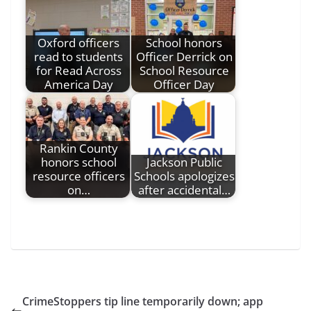
Oxford officers
School honors
read to students
Officer Derrick on
for Read Across
School Resource
America Day
Officer Day
Rankin County
honors school
Jackson Public
resource officers
Schools apologizes
on…
after accidental…
CrimeStoppers tip line temporarily down; app