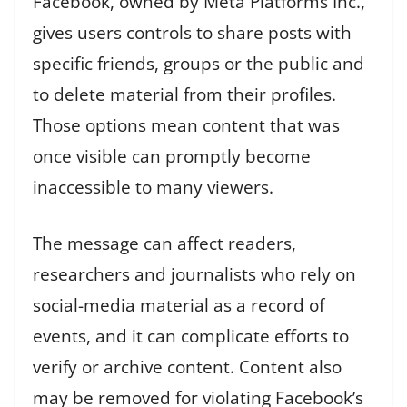
Facebook, owned by Meta Platforms Inc.,
gives users controls to share posts with
specific friends, groups or the public and
to delete material from their profiles.
Those options mean content that was
once visible can promptly become
inaccessible to many viewers.
The message can affect readers,
researchers and journalists who rely on
social-media material as a record of
events, and it can complicate efforts to
verify or archive content. Content also
may be removed for violating Facebook’s