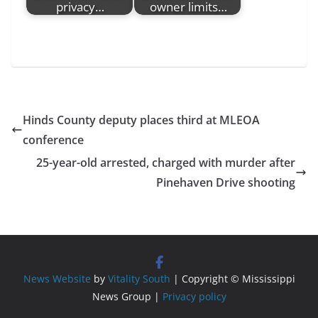
privacy…
owner limits…
Hinds County deputy places third at MLEOA
conference
25-year-old arrested, charged with murder after
Pinehaven Drive shooting
News Website
by
Vitality South
| Copyright © Mississippi
News Group |
Privacy policy