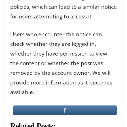
policies, which can lead to a similar notice
for users attempting to access it.
Users who encounter the notice can
check whether they are logged in,
whether they have permission to view
the content or whether the post was
removed by the account owner. We will
provide more information as it becomes
available.
Related Posts: