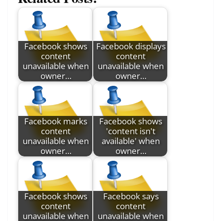
Facebook shows
Facebook displays
content
content
unavailable when
unavailable when
owner…
owner…
Facebook marks
Facebook shows
content
'content isn't
unavailable when
available' when
owner…
owner…
Facebook shows
Facebook says
content
content
unavailable when
unavailable when