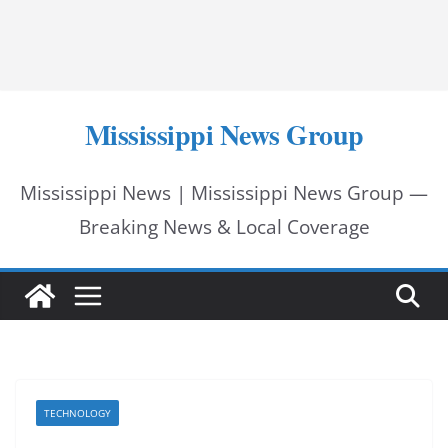
Mississippi News Group
Mississippi News | Mississippi News Group —
Breaking News & Local Coverage
TECHNOLOGY