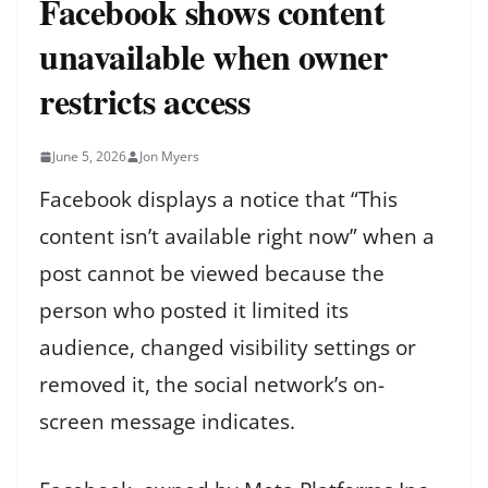
Facebook shows content
unavailable when owner
restricts access
June 5, 2026
Jon Myers
Facebook displays a notice that “This
content isn’t available right now” when a
post cannot be viewed because the
person who posted it limited its
audience, changed visibility settings or
removed it, the social network’s on-
screen message indicates.