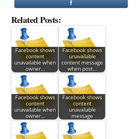
Related Posts:
Facebook shows
Facebook shows
content
unavailable
unavailable when
content message
owner…
when post…
Facebook shows
Facebook shows
content
content
unavailable when
unavailable
owner…
message