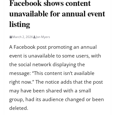
Facebook shows content
unavailable for annual event
listing
March 2, 2026
Jon Myers
A Facebook post promoting an annual
event is unavailable to some users, with
the social network displaying the
message: “This content isn’t available
right now.” The notice adds that the post
may have been shared with a small
group, had its audience changed or been
deleted.