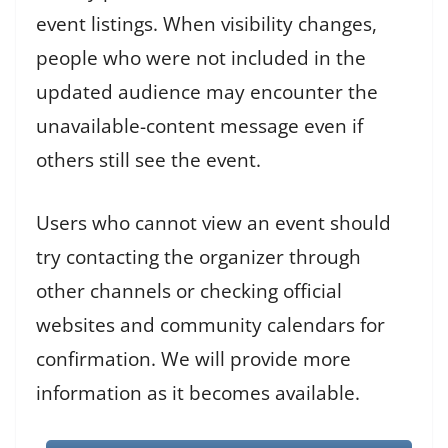
event listings. When visibility changes,
people who were not included in the
updated audience may encounter the
unavailable-content message even if
others still see the event.
Users who cannot view an event should
try contacting the organizer through
other channels or checking official
websites and community calendars for
confirmation. We will provide more
information as it becomes available.