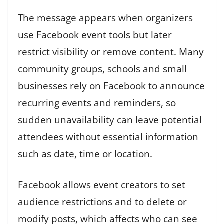
The message appears when organizers
use Facebook event tools but later
restrict visibility or remove content. Many
community groups, schools and small
businesses rely on Facebook to announce
recurring events and reminders, so
sudden unavailability can leave potential
attendees without essential information
such as date, time or location.
Facebook allows event creators to set
audience restrictions and to delete or
modify posts, which affects who can see