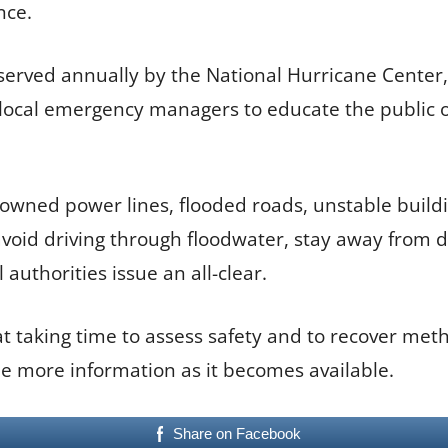
nce.
erved annually by the National Hurricane Center
cal emergency managers to educate the public on 
downed power lines, flooded roads, unstable buil
 avoid driving through floodwater, stay away from 
authorities issue an all-clear.
t taking time to assess safety and to recover meth
de more information as it becomes available.
Share on Facebook