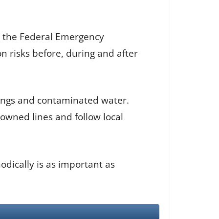
, the Federal Emergency
risks before, during and after
dings and contaminated water.
downed lines and follow local
odically is as important as