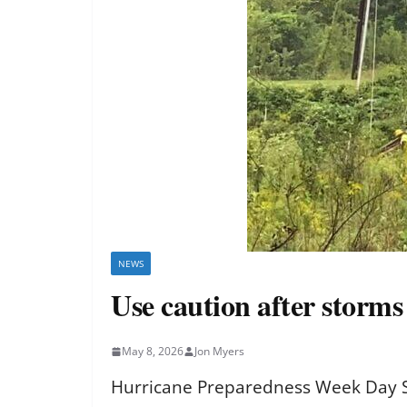
NEWS
Use caution after storm
May 8, 2026
Jon Myers
Hurricane Preparedness Week Day Si