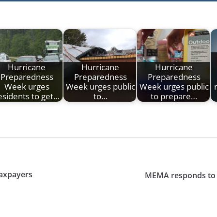
Hurricane
Hurricane
Hurricane
Preparedness
Preparedness
Preparedness
Week urges
Week urges public
Week urges public
esidents to get…
to…
to prepare…
taxpayers
MEMA responds to s