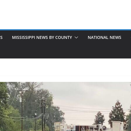
TS
MISSISSIPPI NEWS BY COUNTY
NATIONAL NEWS