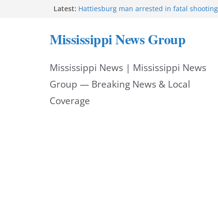
Skip
Latest:
Hattiesburg man arrested in fatal shooting
MBI briefs Hinds County Citizens Academy 
to
alerts
Mississippi News Group
Marsha Blackburn becomes Republican no
content
Tennessee governor
Mississippi vows never to forget service 
Mississippi News | Mississippi News
Bishopric Industries expands in Natchez, c
Group — Breaking News & Local
Coverage