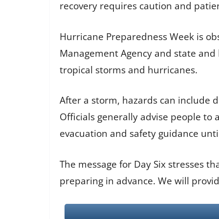
recovery requires caution and patie
Hurricane Preparedness Week is obs
Management Agency and state and lo
tropical storms and hurricanes.
After a storm, hazards can include 
Officials generally advise people to
evacuation and safety guidance until 
The message for Day Six stresses tha
preparing in advance. We will provi