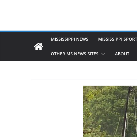
MISSISSIPPI NEWS
MISSISSIPPI SPOR
OTHER MS NEWS SITES
ABOUT