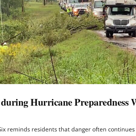
s during Hurricane Preparedness
x reminds residents that danger often continues 