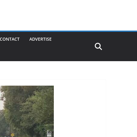
CONTACT
ADVERTISE