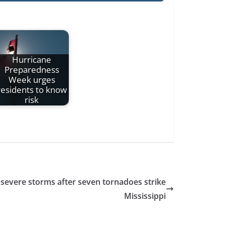
Hurricane
Preparedness
Week urges
residents to know
risk
evere storms after seven tornadoes strike
Mississippi