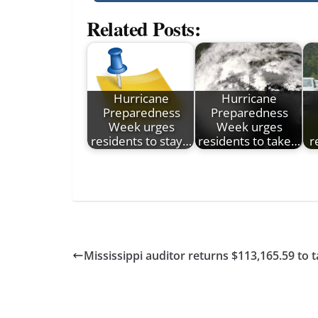
Related Posts:
Hurricane
Hurricane
Preparedness
Preparedness
Week urges
Week urges
residents to stay…
residents to take…
r
Mississippi auditor returns $113,165.59 to 