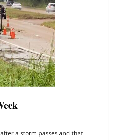
 Week
after a storm passes and that