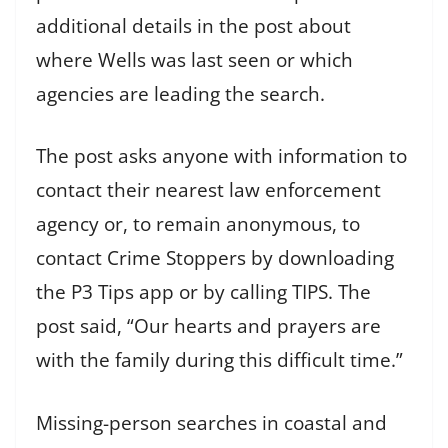
additional details in the post about
where Wells was last seen or which
agencies are leading the search.
The post asks anyone with information to
contact their nearest law enforcement
agency or, to remain anonymous, to
contact Crime Stoppers by downloading
the P3 Tips app or by calling TIPS. The
post said, “Our hearts and prayers are
with the family during this difficult time.”
Missing-person searches in coastal and