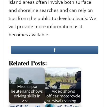
island areas often involve both surface
and shoreline searches and can rely on
tips from the public to develop leads. We
will provide more information as it
becomes available.
Related Posts:
Mississippi
lieutenant shows
Video shows
driving skills in
officer motorcycle
viral…
survival training…