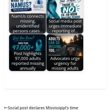
NamUs connects
missing,
Social media post
unidentified
urges immediate
persons cases…
reporting of…
Post highlights
97,000 adults
Advocates urge
reported missing
urgency for
annually
missing adults
Social post declares Mississippi’s time