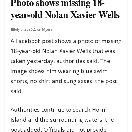
Photo shows missing 18-
year-old Nolan Xavier Wells
July 5, 2026
Jon Myers
A Facebook post shows a photo of missing
18-year-old Nolan Xavier Wells that was
taken yesterday, authorities said. The
image shows him wearing blue swim
shorts, no shirt and sunglasses, the post
said.
Authorities continue to search Horn
Island and the surrounding waters, the
post added. Officials did not provide