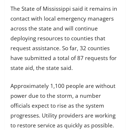
The State of Mississippi said it remains in
contact with local emergency managers
across the state and will continue
deploying resources to counties that
request assistance. So far, 32 counties
have submitted a total of 87 requests for
state aid, the state said.
Approximately 1,100 people are without
power due to the storm, a number
officials expect to rise as the system
progresses. Utility providers are working
to restore service as quickly as possible.