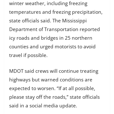
winter weather, including freezing
temperatures and freezing precipitation,
state officials said. The Mississippi
Department of Transportation reported
icy roads and bridges in 25 northern
counties and urged motorists to avoid
travel if possible.
MDOT said crews will continue treating
highways but warned conditions are
expected to worsen. “If at all possible,
please stay off the roads,” state officials
said in a social media update.