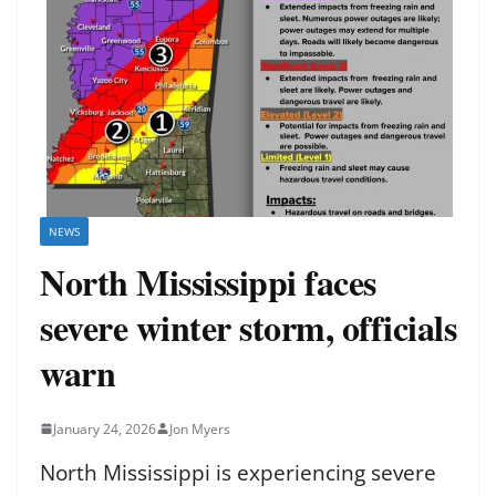
NEWS
North Mississippi faces
severe winter storm, officials
warn
January 24, 2026
Jon Myers
North Mississippi is experiencing severe