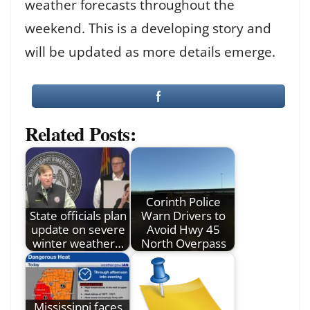
weather forecasts throughout the
weekend. This is a developing story and
will be updated as more details emerge.
Related Posts:
Corinth Police
State officials plan
Warn Drivers to
update on severe
Avoid Hwy 45
winter weather…
North Overpass
Mississippi faces