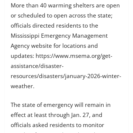
More than 40 warming shelters are open
or scheduled to open across the state;
officials directed residents to the
Mississippi Emergency Management
Agency website for locations and
updates: https://www.msema.org/get-
assistance/disaster-
resources/disasters/january-2026-winter-
weather.
The state of emergency will remain in
effect at least through Jan. 27, and
officials asked residents to monitor