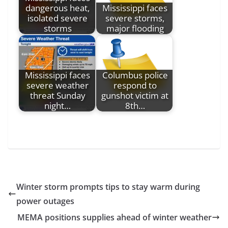
dangerous heat,
Mississippi faces
isolated severe
severe storms,
storms
major flooding
Mississippi faces
Columbus police
severe weather
respond to
threat Sunday
gunshot victim at
night…
8th…
Winter storm prompts tips to stay warm during
power outages
MEMA positions supplies ahead of winter weather