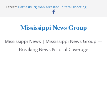
Skip
Latest:
Hattiesburg man arrested in fatal shooting
to
MBI briefs Hinds County Citizens Academy on
public safety alerts
content
Marsha Blackburn becomes Republican nominee
Mississippi News Group
for Tennessee governor
Mississippi vows never to forget service members
Bishopric Industries expands in Natchez, creates 28
Mississippi News | Mississippi News Group —
jobs
Breaking News & Local Coverage