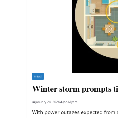
NEWS
Winter storm prompts ti
January 24, 2026
Jon Myers
With power outages expected from a 