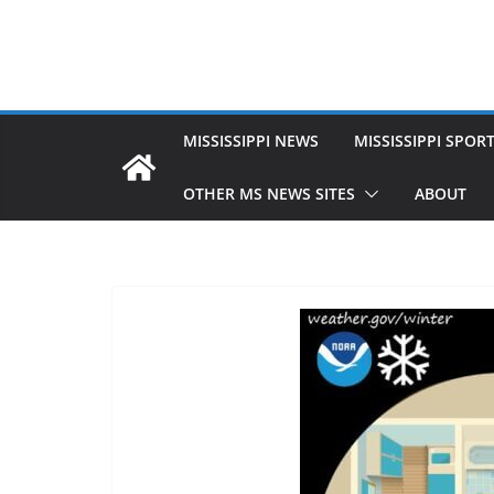
MISSISSIPPI NEWS
MISSISSIPPI SPOR
OTHER MS NEWS SITES
ABOUT