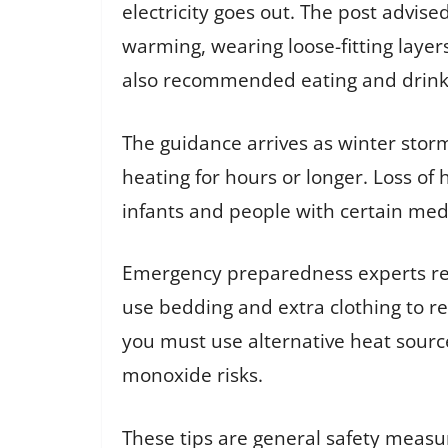
electricity goes out. The post advise
warming, wearing loose-fitting layer
also recommended eating and drinkin
The guidance arrives as winter sto
heating for hours or longer. Loss of 
infants and people with certain medi
Emergency preparedness experts rec
use bedding and extra clothing to r
you must use alternative heat source
monoxide risks.
These tips are general safety meas