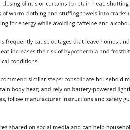
d closing blinds or curtains to retain heat, shuttin
s of warm clothing and stuffing towels into cracks 
g for energy while avoiding caffeine and alcohol
rms frequently cause outages that leave homes an
heat increases the risk of hypothermia and frostbite
cal conditions.
ommend similar steps: consolidate household me
etain body heat; and rely on battery-powered light
s, follow manufacturer instructions and safety gu
ures shared on social media and can help househ