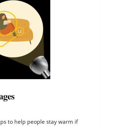
ages
ps to help people stay warm if