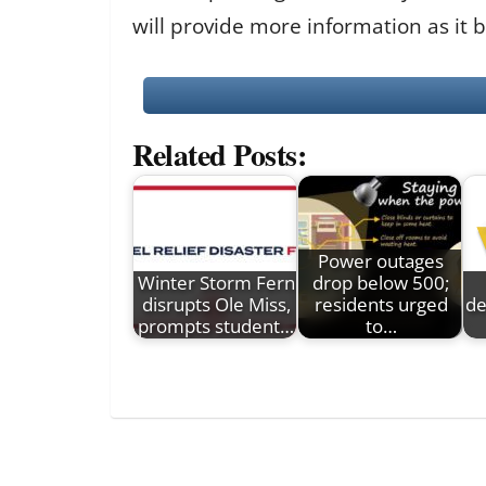
will provide more information as it 
Related Posts:
Power outages
Winter Storm Fern
drop below 500;
disrupts Ole Miss,
residents urged
de
prompts student…
to…