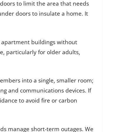
g doors to limit the area that needs
under doors to insulate a home. It
.
d apartment buildings without
, particularly for older adults,
mbers into a single, smaller room;
ing and communications devices. If
idance to avoid fire or carbon
olds manage short-term outages. We