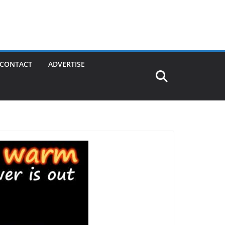
CONTACT
ADVERTISE