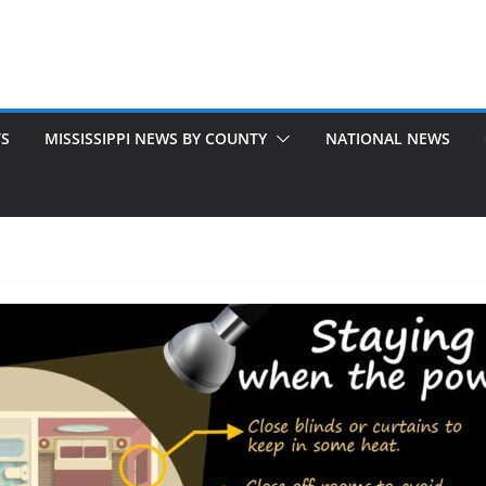
TS
MISSISSIPPI NEWS BY COUNTY
NATIONAL NEWS