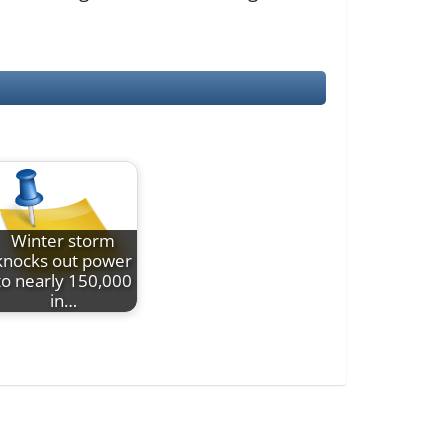
Winter storm
knocks out power
to nearly 150,000
in…