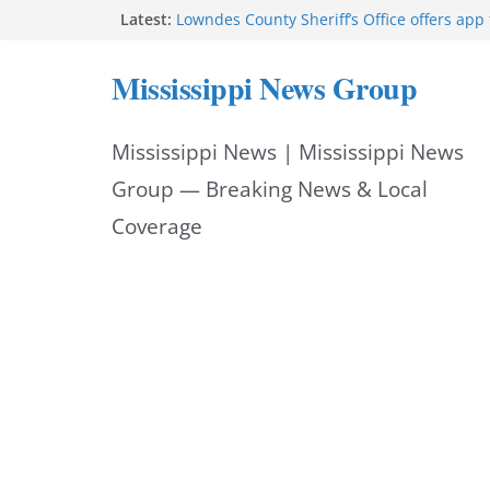
Skip
Latest:
Lowndes County Sheriff’s Office offers app 
bookings, inmate information
to
Facebook post flags Silver Alert for missin
Mississippi News Group
Reeves touts economic development mom
content
Mississippi
UEC Hollywood Premier Cinema donation h
Mississippi News | Mississippi News
Night Out 2026
Bell’s Building Supply donation helps Nati
Group — Breaking News & Local
2026
Coverage