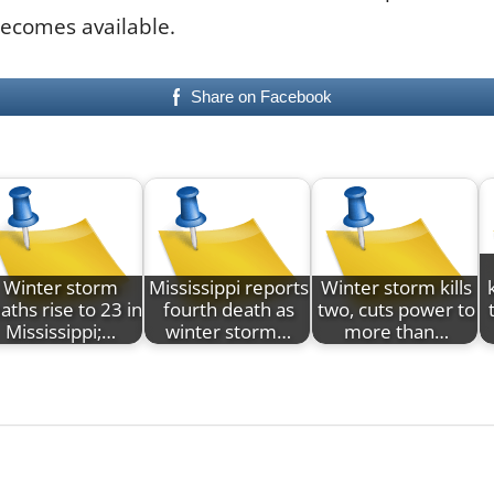
becomes available.
Share on Facebook
Winter storm
Mississippi reports
Winter storm kills
aths rise to 23 in
fourth death as
two, cuts power to
Mississippi;…
winter storm…
more than…