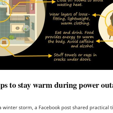
ps to stay warm during power out
winter storm, a Facebook post shared practical ti