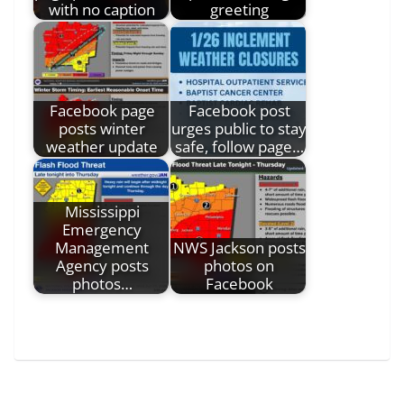
with no caption
greeting
Facebook page
Facebook post
posts winter
urges public to stay
weather update
safe, follow page…
Mississippi
Emergency
Management
NWS Jackson posts
Agency posts
photos on
photos…
Facebook