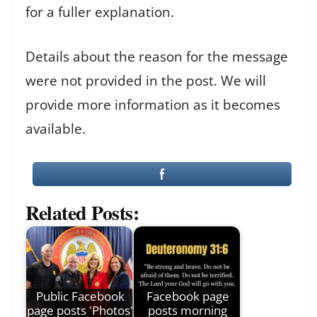
for a fuller explanation.
Details about the reason for the message
were not provided in the post. We will
provide more information as it becomes
available.
Related Posts:
Public Facebook
Facebook page
page posts 'Photos'
posts morning