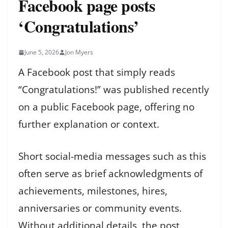
Facebook page posts
‘Congratulations’
June 5, 2026
Jon Myers
A Facebook post that simply reads
“Congratulations!” was published recently
on a public Facebook page, offering no
further explanation or context.
Short social-media messages such as this
often serve as brief acknowledgments of
achievements, milestones, hires,
anniversaries or community events.
Without additional details, the post