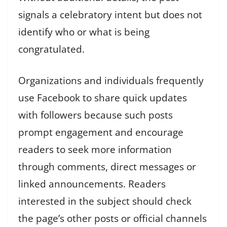
signals a celebratory intent but does not
identify who or what is being
congratulated.
Organizations and individuals frequently
use Facebook to share quick updates
with followers because such posts
prompt engagement and encourage
readers to seek more information
through comments, direct messages or
linked announcements. Readers
interested in the subject should check
the page’s other posts or official channels