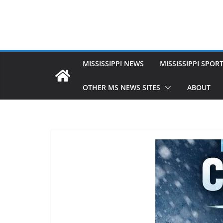
MISSISSIPPI NEWS
MISSISSIPPI SPOR
OTHER MS NEWS SITES
ABOUT