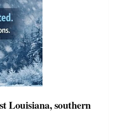
st Louisiana, southern