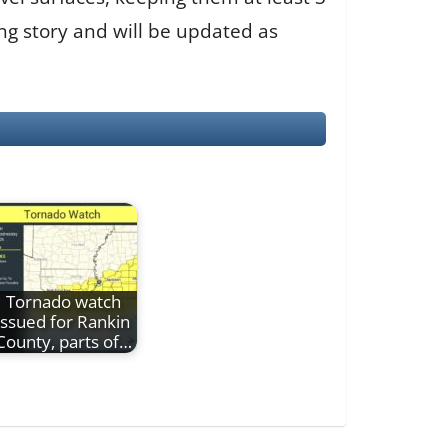
ng story and will be updated as
Tornado watch
issued for Rankin
County, parts of…