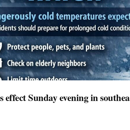
 effect Sunday evening in southea