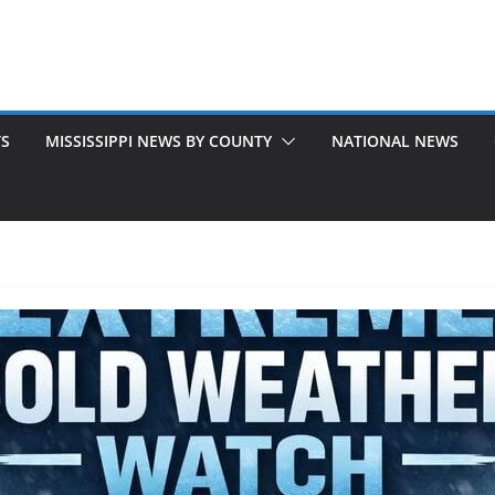
TS
MISSISSIPPI NEWS BY COUNTY
NATIONAL NEWS