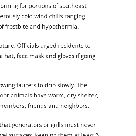
rning for portions of southeast
erously cold wind chills ranging
 of frostbite and hypothermia.
ure. Officials urged residents to
a hat, face mask and gloves if going
wing faucets to drip slowly. The
oor animals have warm, dry shelter,
 members, friends and neighbors.
that generators or grills must never
vel surfaces, keeping them at least 3