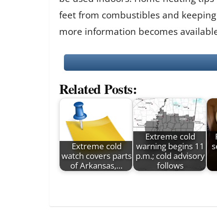
feet from combustibles and keeping a
more information becomes available
Related Posts:
Extreme cold
Extreme cold
warning begins 11
s
watch covers parts
p.m.; cold advisory
of Arkansas,…
follows