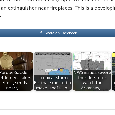
n extinguisher near fireplaces. This is a developi
.
Share on Facebook
Purdue-Sackler
NWS issues severe
ettlement takes
Tropical Storm
thunderstorm
effect, sends
Bertha expected to
watch for
nearly…
make landfall in…
Arkansas,…