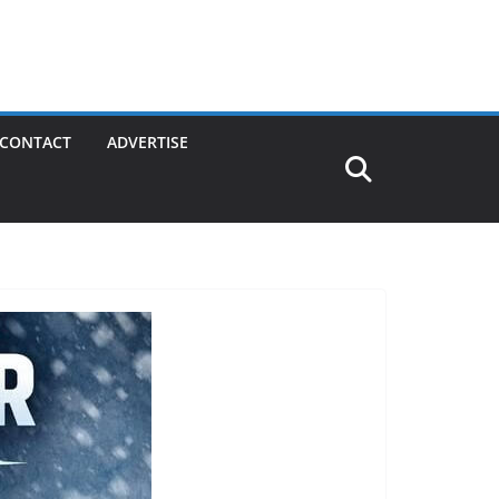
CONTACT
ADVERTISE