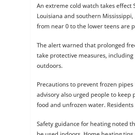
An extreme cold watch takes effect
Louisiana and southern Mississippi, 
from near 0 to the lower teens are p
The alert warned that prolonged fre
take protective measures, including 
outdoors.
Precautions to prevent frozen pipes 
advisory also urged people to keep 
food and unfrozen water. Residents 
Safety guidance for heating noted th
be used indoors. Home heating tips i