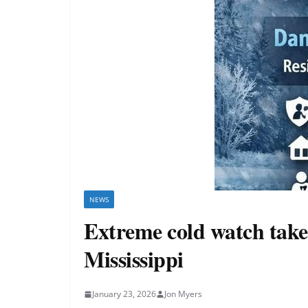
NEWS
Extreme cold watch takes
Mississippi
January 23, 2026
Jon Myers