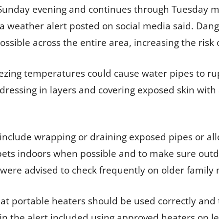
 Sunday evening and continues through Tuesday mo
a weather alert posted on social media said. Dang
ossible across the entire area, increasing the risk
ezing temperatures could cause water pipes to rupt
dressing in layers and covering exposed skin with 
include wrapping or draining exposed pipes or allo
pets indoors when possible and to make sure outd
were advised to check frequently on older family
at portable heaters should be used correctly and 
n the alert included using approved heaters on le