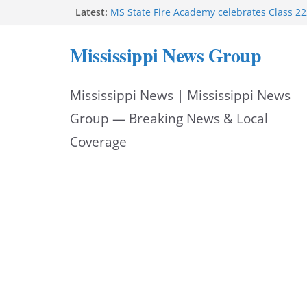
Skip
Latest:
MS State Fire Academy celebrates Class 2
Exceptions report lists misappropriation c
to
Oxford police assist schools during first w
Mississippi News Group
Bishopric Industries expands in Natchez a
content
attracts investment
Project to strengthen Mississippi industrial
Mississippi News | Mississippi News
Facebook post says
Group — Breaking News & Local
Coverage