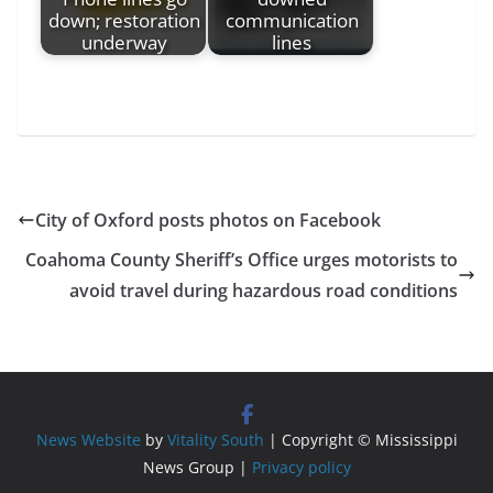
down; restoration
communication
underway
lines
City of Oxford posts photos on Facebook
Coahoma County Sheriff’s Office urges motorists to
avoid travel during hazardous road conditions
News Website
by
Vitality South
| Copyright © Mississippi
News Group |
Privacy policy