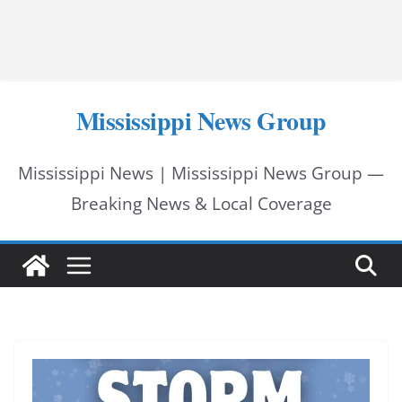
Mississippi News Group
Mississippi News | Mississippi News Group —
Breaking News & Local Coverage