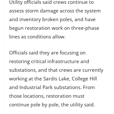
Utility officials said crews continue to
assess storm damage across the system
and inventory broken poles, and have
begun restoration work on three-phase
lines as conditions allow.
Officials said they are focusing on
restoring critical infrastructure and
substations, and that crews are currently
working at the Sardis Lake, College Hill
and Industrial Park substations. From
those locations, restoration must
continue pole by pole, the utility said.