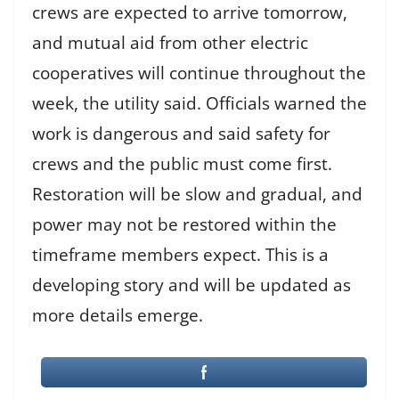
crews are expected to arrive tomorrow,
and mutual aid from other electric
cooperatives will continue throughout the
week, the utility said. Officials warned the
work is dangerous and said safety for
crews and the public must come first.
Restoration will be slow and gradual, and
power may not be restored within the
timeframe members expect. This is a
developing story and will be updated as
more details emerge.