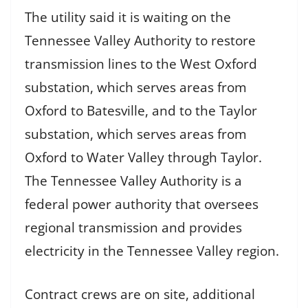
The utility said it is waiting on the
Tennessee Valley Authority to restore
transmission lines to the West Oxford
substation, which serves areas from
Oxford to Batesville, and to the Taylor
substation, which serves areas from
Oxford to Water Valley through Taylor.
The Tennessee Valley Authority is a
federal power authority that oversees
regional transmission and provides
electricity in the Tennessee Valley region.
Contract crews are on site, additional