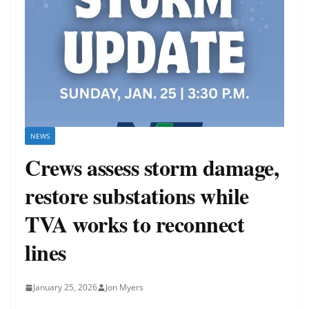
NEWS
Crews assess storm damage,
restore substations while
TVA works to reconnect
lines
January 25, 2026
Jon Myers