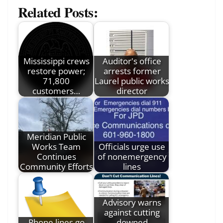
Related Posts:
Mississippi crews
Auditor's office
restore power;
arrests former
71,800
Laurel public works
customers…
director
Meridian Public
Works Team
Officials urge use
Continues
of nonemergency
Community Efforts
lines
Advisory warns
against cutting
Phone lines go
downed