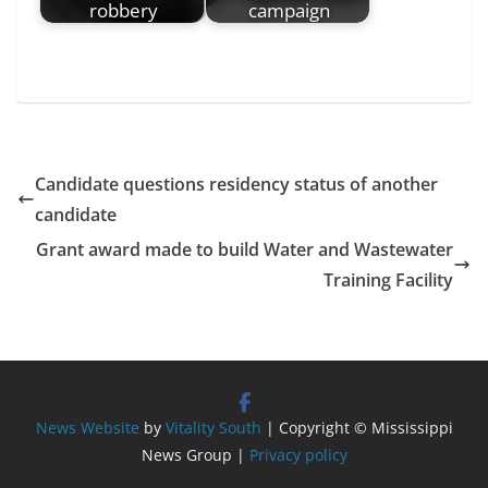
robbery
campaign
Candidate questions residency status of another
candidate
Grant award made to build Water and Wastewater
Training Facility
News Website
by
Vitality South
| Copyright © Mississippi
News Group |
Privacy policy