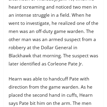
heard screaming and noticed two men in
an intense struggle in a field. When he
went to investigate, he realized one of the
men was an off-duty game warden. The
other man was an armed suspect from a
robbery at the Dollar General in
Blackhawk that morning. The suspect was
later identified as Corleone Pate Jr.
Hearn was able to handcuff Pate with
direction from the game warden. As he
placed the second hand in cuffs, Hearn
says Pate bit him on the arm. The men