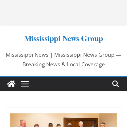
Mississippi News Group
Mississippi News | Mississippi News Group —
Breaking News & Local Coverage