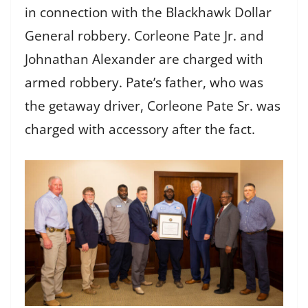
in connection with the Blackhawk Dollar
General robbery. Corleone Pate Jr. and
Johnathan Alexander are charged with
armed robbery. Pate’s father, who was
the getaway driver, Corleone Pate Sr. was
charged with accessory after the fact.