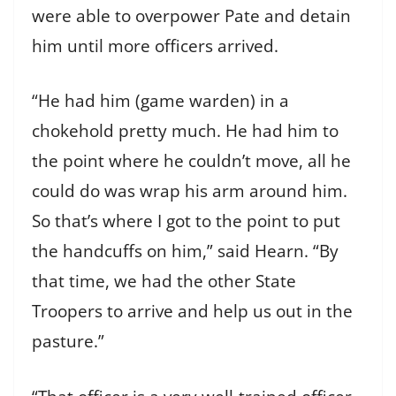
were able to overpower Pate and detain
him until more officers arrived.
“He had him (game warden) in a
chokehold pretty much. He had him to
the point where he couldn’t move, all he
could do was wrap his arm around him.
So that’s where I got to the point to put
the handcuffs on him,” said Hearn. “By
that time, we had the other State
Troopers to arrive and help us out in the
pasture.”