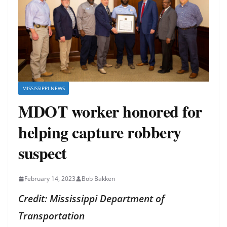
MISSISSIPPI NEWS
MDOT worker honored for
helping capture robbery
suspect
February 14, 2023
Bob Bakken
Credit: Mississippi Department of
Transportation