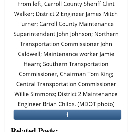
From left, Carroll County Sheriff Clint
Walker; District 2 Engineer James Mitch
Turner; Carroll County Maintenance
Superintendent John Johnson; Northern
Transportation Commissioner John
Caldwell; Maintenance worker Jamie
Hearn; Southern Transportation
Commissioner, Chairman Tom King;
Central Transportation Commissioner
Willie Simmons; District 2 Maintenance
Engineer Brian Childs. (MDOT photo)
Related Posts: