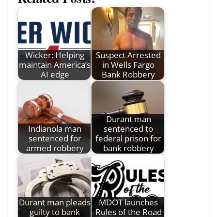
Wicker: Helping
Suspect Arrested
maintain America’s
in Wells Fargo
AI edge
Bank Robbery
Durant man
Indianola man
sentenced to
sentenced for
federal prison for
armed robbery
bank robbery
Durant man pleads
MDOT launches
guilty to bank
Rules of the Road