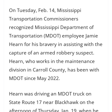
On Tuesday, Feb. 14, Mississippi
Transportation Commissioners
recognized Mississippi Department of
Transportation (MDOT) employee Jamie
Hearn for his bravery in assisting with the
capture of an armed robbery suspect.
Hearn, who works in the maintenance
division in Carroll County, has been with
MDOT since May 2022.
Hearn was driving an MDOT truck on
State Route 17 near Blackhawk on the
afternoon of Thursday, Jan. 19, when he