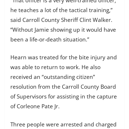
“That officer is a very well-trained officer,
he teaches a lot of the tactical training,”
said Carroll County Sheriff Clint Walker.
“Without Jamie showing up it would have
been a life-or-death situation.”
Hearn was treated for the bite injury and
was able to return to work. He also
received an “outstanding citizen”
resolution from the Carroll County Board
of Supervisors for assisting in the capture
of Corleone Pate Jr.
Three people were arrested and charged