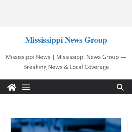
Mississippi News Group
Mississippi News | Mississippi News Group —
Breaking News & Local Coverage