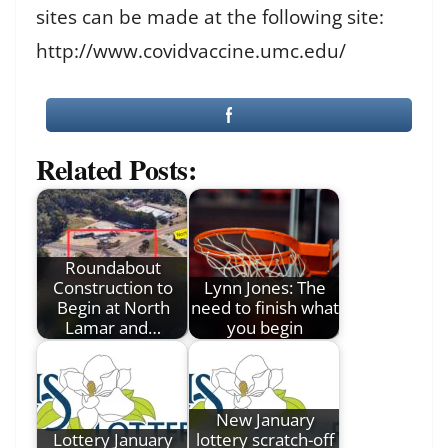
sites can be made at the following site:
http://www.covidvaccine.umc.edu/
Related Posts:
Roundabout
Construction to
Lynn Jones: The
Begin at North
need to finish what
Lamar and…
you begin
New January
Lottery January
lottery scratch-off