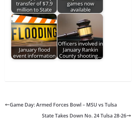
transfer of $7.9
games now
million to State
available
Officers involved in
January flood
January Rankin
event information
County shooting…
Game Day: Armed Forces Bowl – MSU vs Tulsa
State Takes Down No. 24 Tulsa 28-26