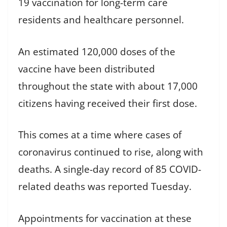
19 vaccination for long-term care
residents and healthcare personnel.
An estimated 120,000 doses of the
vaccine have been distributed
throughout the state with about 17,000
citizens having received their first dose.
This comes at a time where cases of
coronavirus continued to rise, along with
deaths. A single-day record of 85 COVID-
related deaths was reported Tuesday.
Appointments for vaccination at these