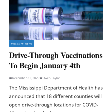
MISSISSIPPI NEWS
Drive-Through Vaccinations
To Begin January 4th
December 31, 2020
Owen Taylor
The Mississippi Department of Health has
announced that 18 different counties will
open drive-through locations for COVID-