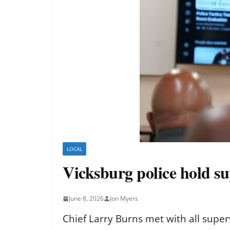
LOCAL
Vicksburg police hold sup
June 8, 2026
Jon Myers
Chief Larry Burns met with all supe