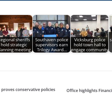
egional sheriffs
Southaven police
Vicksburg police
s
hold strategic
supervisors earn
hold town hall to
lanning meeting
Trilogy Award…
engage community
proves conservative policies
Office highlights Finan