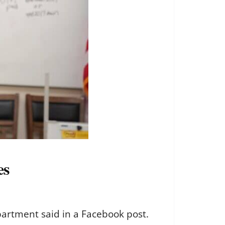
es
partment said in a Facebook post.