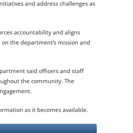
nitiatives and address challenges as
rces accountability and aligns
ed on the department’s mission and
artment said officers and staff
roughout the community. The
engagement.
ormation as it becomes available.