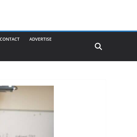
CONTACT
ADVERTISE