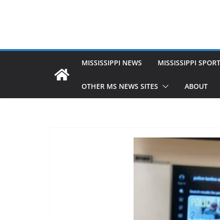
MISSISSIPPI NEWS
MISSISSIPPI SPOR
OTHER MS NEWS SITES
ABOUT