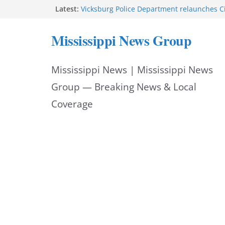
Skip
Latest:
Vicksburg Police Department relaunches C
applications due Aug. 21
to
Hattiesburg police investigate death on U.
Mississippi News Group
Neighborhood Walmart donation helps ma
content
Night Out 2026 great
Motorcyclist dies in two-vehicle crash on M
Mississippi News | Mississippi News
Facebook displays content unavailable not
Group — Breaking News & Local
Coverage