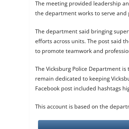
The meeting provided leadership an o
the department works to serve and p
The department said bringing superv
efforts across units. The post said
to promote teamwork and professio
The Vicksburg Police Department is 
remain dedicated to keeping Vicksbu
Facebook post included hashtags h
This account is based on the depart