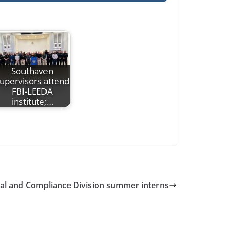
Southaven
upervisors attend
FBI-LEEDA
institute;…
cial and Compliance Division summer interns