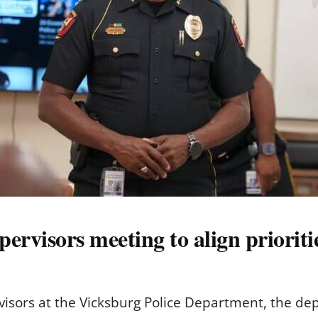
ervisors meeting to align prioriti
rvisors at the Vicksburg Police Department, the de