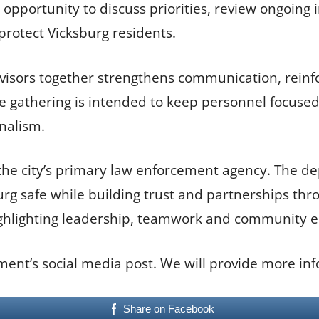
pportunity to discuss priorities, review ongoing i
rotect Vicksburg residents.
isors together strengthens communication, reinfo
 the gathering is intended to keep personnel focus
nalism.
the city’s primary law enforcement agency. The dep
rg safe while building trust and partnerships th
ighlighting leadership, teamwork and community 
ment’s social media post. We will provide more inf
Share on Facebook