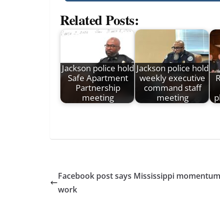
Related Posts:
Jackson police hold
Jackson police hold
Safe Apartment
weekly executive
R
Partnership
command staff
meeting
meeting
p
Facebook post says Mississippi momentum 
work