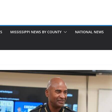
TS
MISSISSIPPI NEWS BY COUNTY
NATIONAL NEWS