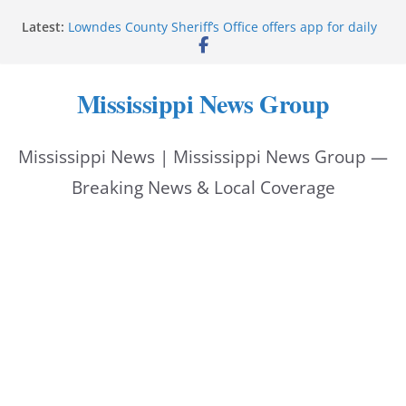
Skip
Latest:
Lowndes County Sheriff’s Office offers app for daily
to
bookings, inmate information
Facebook post flags Silver Alert for missing person
content
Reeves touts economic development momentum in
Mississippi News Group
Mississippi
UEC Hollywood Premier Cinema donation helps
National Night Out 2026
Mississippi News | Mississippi News Group —
Bell’s Building Supply donation helps National
Night Out 2026
Breaking News & Local Coverage