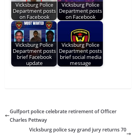
Vicksburg Police
Vicksburg Police
Department posts
Department posts
on Facebook
on Facebook
Vicksburg Police
Vicksburg Police
Department posts
Department posts
brief Facebook
brief social media
update
message
Gulfport police celebrate retirement of Officer
Charles Pettway
Vicksburg police say grand jury returns 70