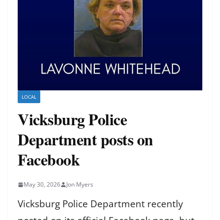
LOCAL
Vicksburg Police
Department posts on
Facebook
May 30, 2026
Jon Myers
Vicksburg Police Department recently