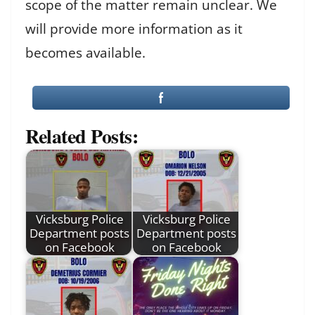
scope of the matter remain unclear. We
will provide more information as it
becomes available.
Related Posts:
Vicksburg Police
Vicksburg Police
Department posts
Department posts
on Facebook
on Facebook