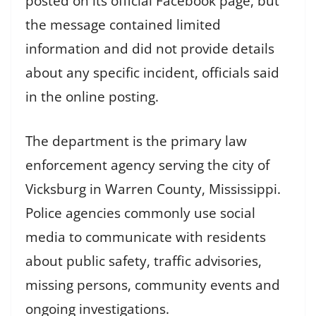
posted on its official Facebook page, but
the message contained limited
information and did not provide details
about any specific incident, officials said
in the online posting.
The department is the primary law
enforcement agency serving the city of
Vicksburg in Warren County, Mississippi.
Police agencies commonly use social
media to communicate with residents
about public safety, traffic advisories,
missing persons, community events and
ongoing investigations.