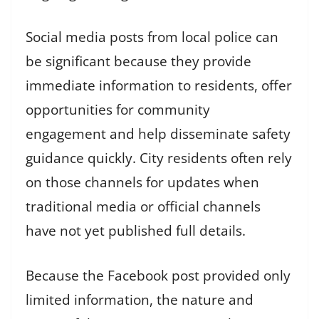
Social media posts from local police can
be significant because they provide
immediate information to residents, offer
opportunities for community
engagement and help disseminate safety
guidance quickly. City residents often rely
on those channels for updates when
traditional media or official channels
have not yet published full details.
Because the Facebook post provided only
limited information, the nature and