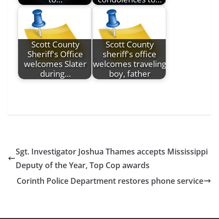
Scott County
Scott County
Sheriff's Office
sheriff's office
welcomes Slater
welcomes traveling
during…
boy, father
Sgt. Investigator Joshua Thames accepts Mississippi
Deputy of the Year, Top Cop awards
Corinth Police Department restores phone service