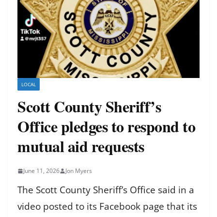
LOCAL
Scott County Sheriff’s
Office pledges to respond to
mutual aid requests
June 11, 2026
Jon Myers
The Scott County Sheriff’s Office said in a
video posted to its Facebook page that its