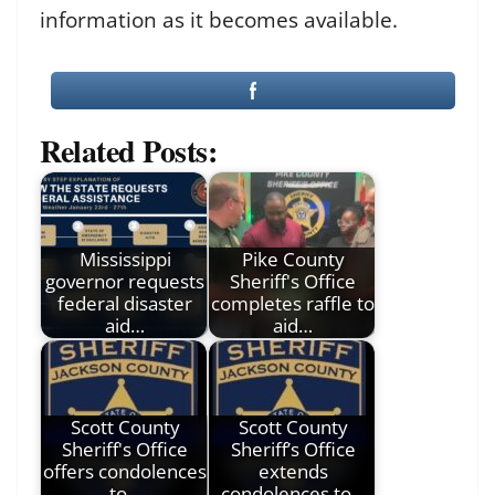
information as it becomes available.
Related Posts:
Mississippi
Pike County
governor requests
Sheriff's Office
federal disaster
completes raffle to
aid…
aid…
Scott County
Scott County
Sheriff's Office
Sheriff’s Office
offers condolences
extends
to…
condolences to…