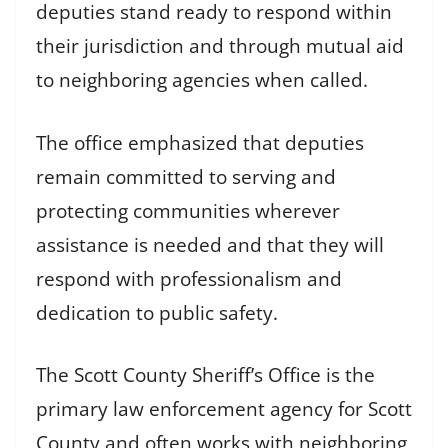
deputies stand ready to respond within
their jurisdiction and through mutual aid
to neighboring agencies when called.
The office emphasized that deputies
remain committed to serving and
protecting communities wherever
assistance is needed and that they will
respond with professionalism and
dedication to public safety.
The Scott County Sheriff’s Office is the
primary law enforcement agency for Scott
County and often works with neighboring