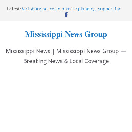
Skip
Latest:
Vicksburg police emphasize planning, support for
to
officers at command meeting
Hattiesburg man arrested in fatal shooting
content
StarkVegas Pawn Shop donation helps National
Mississippi News Group
Night Out 2026
The Welding Works donation helps make National
Night Out 2026 great
Mississippi News | Mississippi News Group —
Cleanup continues after diesel spill on I-20 east
Breaking News & Local Coverage