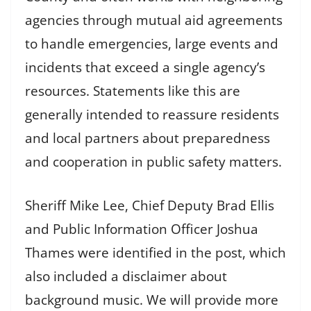
agencies through mutual aid agreements
to handle emergencies, large events and
incidents that exceed a single agency’s
resources. Statements like this are
generally intended to reassure residents
and local partners about preparedness
and cooperation in public safety matters.
Sheriff Mike Lee, Chief Deputy Brad Ellis
and Public Information Officer Joshua
Thames were identified in the post, which
also included a disclaimer about
background music. We will provide more