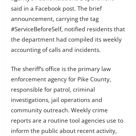
said in a Facebook post. The brief
announcement, carrying the tag
#ServiceBeforeSelf, notified residents that
the department had compiled its weekly
accounting of calls and incidents.
The sheriff’s office is the primary law
enforcement agency for Pike County,
responsible for patrol, criminal
investigations, jail operations and
community outreach. Weekly crime
reports are a routine tool agencies use to
inform the public about recent activity,