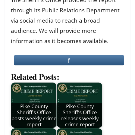
through its Public Relations Department
via social media to reach a broad
audience. We will provide more
information as it becomes available.
Related Posts:
Pike County
Pike County
Sheriff's Office
Sheriff's Office
posts weekly crime
releases weekly
report
crime report