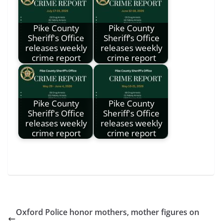
Pike County
Pike County
Sheriff's Office
Sheriff’s Office
releases weekly
releases weekly
crime report
crime report
Pike County
Pike County
Sheriff's Office
Sheriff's Office
releases weekly
releases weekly
crime report
crime report
Oxford Police honor mothers, mother figures on