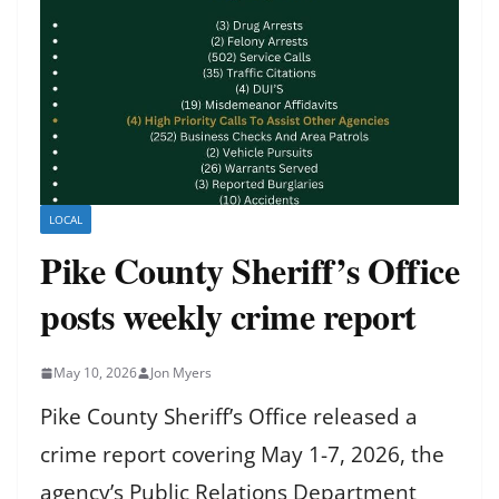
LOCAL
Pike County Sheriff’s Office
posts weekly crime report
May 10, 2026
Jon Myers
Pike County Sheriff’s Office released a
crime report covering May 1-7, 2026, the
agency’s Public Relations Department