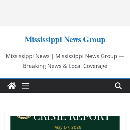
Mississippi News Group
Mississippi News | Mississippi News Group —
Breaking News & Local Coverage