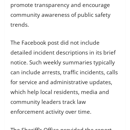
promote transparency and encourage
community awareness of public safety
trends.
The Facebook post did not include
detailed incident descriptions in its brief
notice. Such weekly summaries typically
can include arrests, traffic incidents, calls
for service and administrative updates,
which help local residents, media and
community leaders track law
enforcement activity over time.
The Sheriff’s Office provided the report