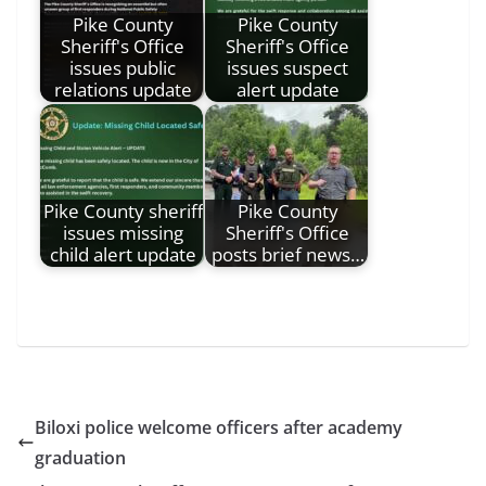
Pike County
Pike County
Sheriff's Office
Sheriff's Office
issues public
issues suspect
relations update
alert update
Pike County sheriff
Pike County
issues missing
Sheriff's Office
child alert update
posts brief news…
Biloxi police welcome officers after academy
graduation