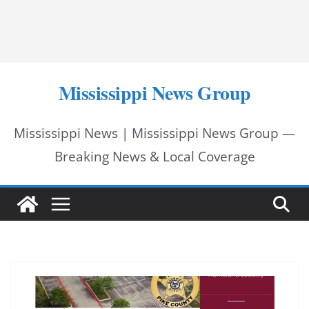
Mississippi News Group
Mississippi News | Mississippi News Group —
Breaking News & Local Coverage