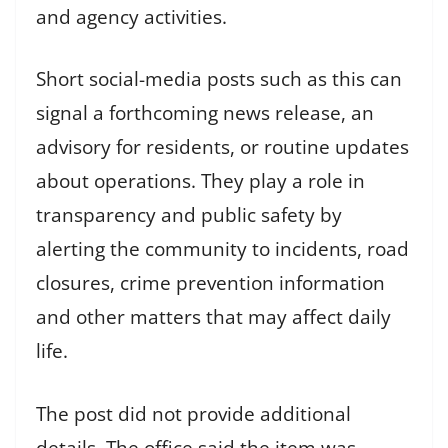
and agency activities.
Short social-media posts such as this can
signal a forthcoming news release, an
advisory for residents, or routine updates
about operations. They play a role in
transparency and public safety by
alerting the community to incidents, road
closures, crime prevention information
and other matters that may affect daily
life.
The post did not provide additional
details. The office said the item was