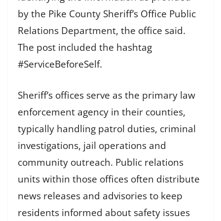
by the Pike County Sheriff’s Office Public
Relations Department, the office said.
The post included the hashtag
#ServiceBeforeSelf.
Sheriff’s offices serve as the primary law
enforcement agency in their counties,
typically handling patrol duties, criminal
investigations, jail operations and
community outreach. Public relations
units within those offices often distribute
news releases and advisories to keep
residents informed about safety issues