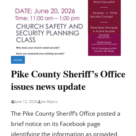
LOCAL
Pike County Sheriff’s Office
issues news update
June 12, 2026
Jon Myers
The Pike County Sheriff’s Office posted a
brief notice on its Facebook page
identifying the information as provided