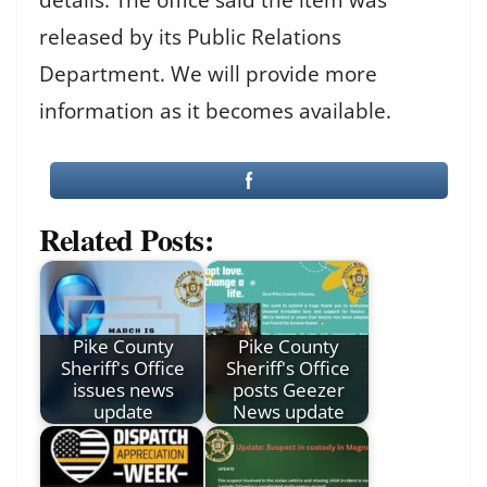
released by its Public Relations
Department. We will provide more
information as it becomes available.
Related Posts:
Pike County
Pike County
Sheriff's Office
Sheriff's Office
issues news
posts Geezer
update
News update