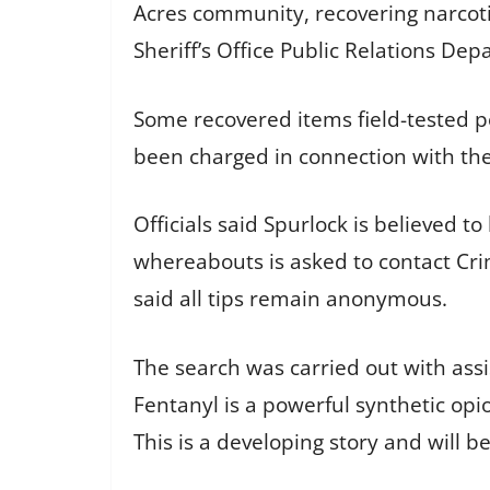
Acres community, recovering narcoti
Sheriff’s Office Public Relations Dep
Some recovered items field-tested po
been charged in connection with the 
Officials said Spurlock is believed
whereabouts is asked to contact Crim
said all tips remain anonymous.
The search was carried out with as
Fentanyl is a powerful synthetic opi
This is a developing story and will 