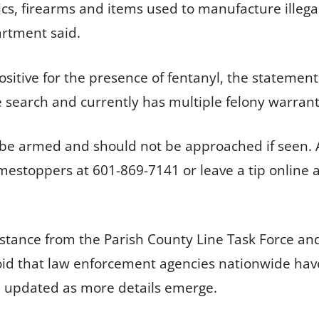
cs, firearms and items used to manufacture illega
artment said.
sitive for the presence of fentanyl, the statement
search and currently has multiple felony warrants f
 to be armed and should not be approached if seen.
estoppers at 601-869-7141 or leave a tip online at
sistance from the Parish County Line Task Force 
oid that law enforcement agencies nationwide have
be updated as more details emerge.