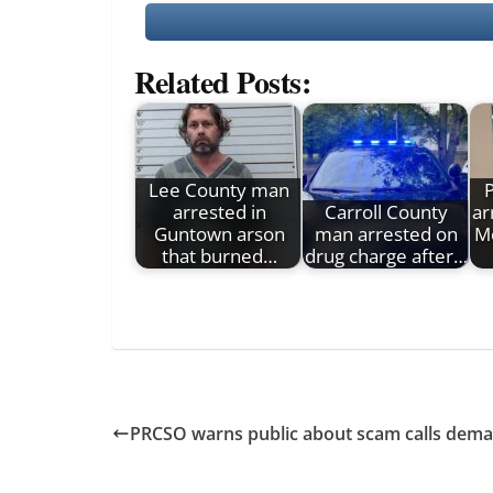
Related Posts:
Lee County man
arrested in
Carroll County
ar
Guntown arson
man arrested on
M
that burned…
drug charge after…
PRCSO warns public about scam calls dem