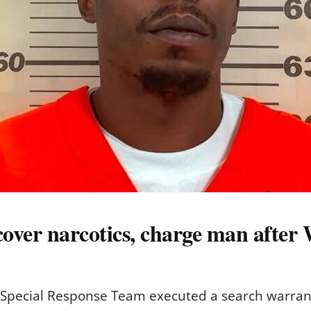
over narcotics, charge man after 
 Special Response Team executed a search warrant