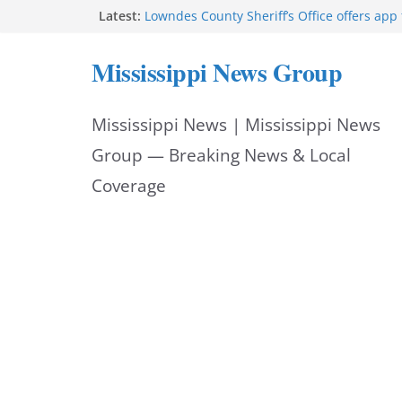
Skip
Latest:
Lowndes County Sheriff’s Office offers app 
bookings, inmate information
to
Facebook post flags Silver Alert for missin
Mississippi News Group
Reeves touts economic development mom
content
Mississippi
UEC Hollywood Premier Cinema donation h
Mississippi News | Mississippi News
Night Out 2026
Bell’s Building Supply donation helps Nati
Group — Breaking News & Local
2026
Coverage