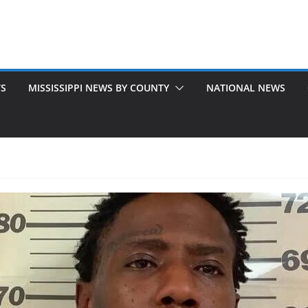
TS
MISSISSIPPI NEWS BY COUNTY
NATIONAL NEWS