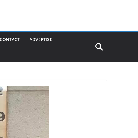
CONTACT
ADVERTISE