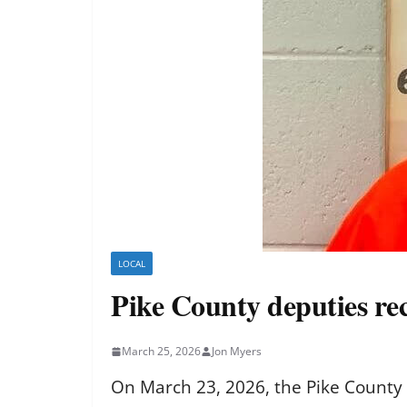
LOCAL
Pike County deputies rec
March 25, 2026
Jon Myers
On March 23, 2026, the Pike County