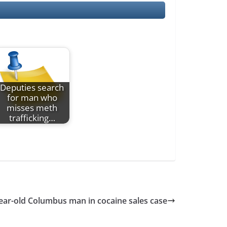
Deputies search
for man who
misses meth
trafficking…
year-old Columbus man in cocaine sales case