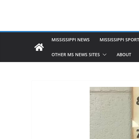
MISSISSIPPI NEWS
MISSISSIPPI SPOR
OTHER MS NEWS SITES
ABOUT