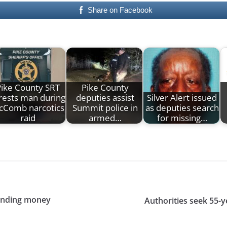
Share on Facebook
Pike County SRT
Pike County
rests man during
deputies assist
Silver Alert issued
cComb narcotics
Summit police in
as deputies search
raid
armed…
for missing…
anding money
Authorities seek 55-