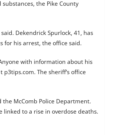
l substances, the Pike County
 said. Dekendrick Spurlock, 41, has
or his arrest, the office said.
 Anyone with information about his
 p3tips.com. The sheriff’s office
and the McComb Police Department.
 linked to a rise in overdose deaths.