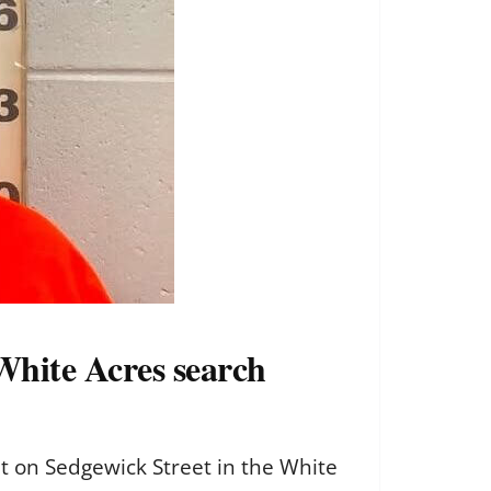
White Acres search
 on Sedgewick Street in the White