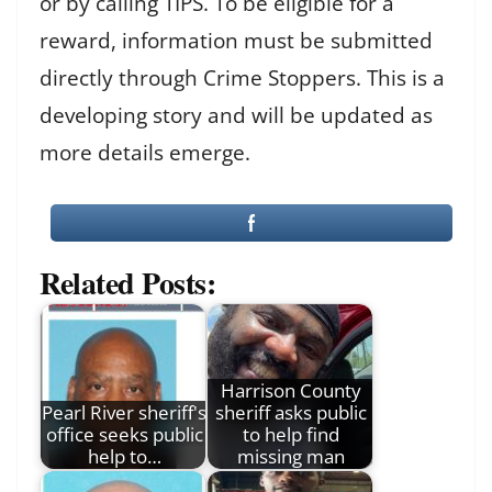
or by calling TIPS. To be eligible for a
reward, information must be submitted
directly through Crime Stoppers. This is a
developing story and will be updated as
more details emerge.
Related Posts:
Harrison County
Pearl River sheriff's
sheriff asks public
office seeks public
to help find
help to…
missing man