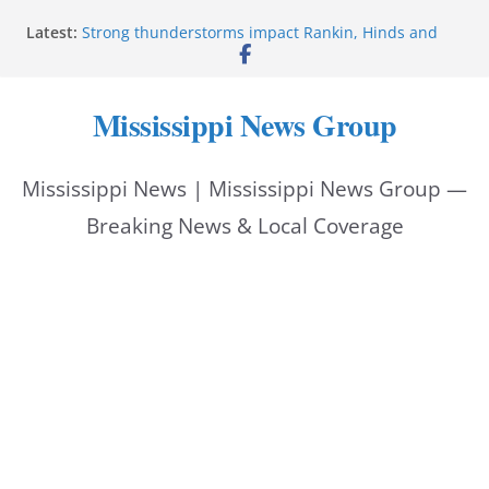
Skip
Latest:
Strong thunderstorms impact Rankin, Hinds and
to
Madison counties
Coahoma County Sheriff’s Office posts on Facebook
content
Pike County Sheriff’s Office issues crime report July
Mississippi News Group
31-Aug. 6, 2026
Applications open for residents affected by Tropical
Storm Arthur
Mississippi News | Mississippi News Group —
Baird family brings cupcakes to organization
Breaking News & Local Coverage