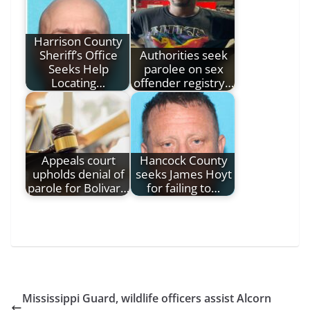
Harrison County
Sheriff’s Office
Authorities seek
Seeks Help
parolee on sex
Locating…
offender registry…
Appeals court
Hancock County
upholds denial of
seeks James Hoyt
parole for Bolivar…
for failing to…
Mississippi Guard, wildlife officers assist Alcorn