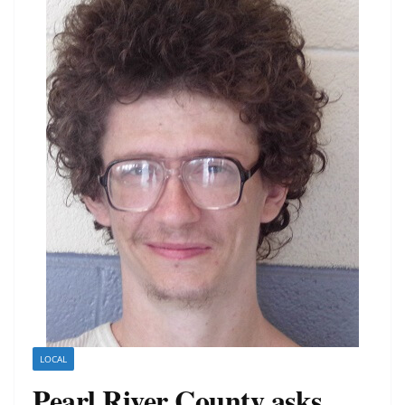
LOCAL
Pearl River County asks