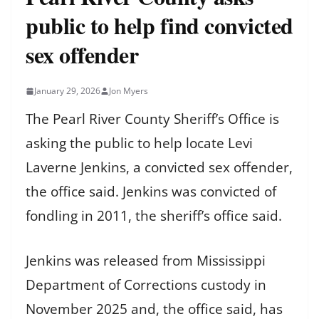
public to help find convicted
sex offender
January 29, 2026
Jon Myers
The Pearl River County Sheriff’s Office is
asking the public to help locate Levi
Laverne Jenkins, a convicted sex offender,
the office said. Jenkins was convicted of
fondling in 2011, the sheriff’s office said.
Jenkins was released from Mississippi
Department of Corrections custody in
November 2025 and, the office said, has