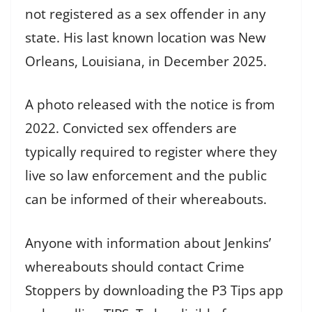
not registered as a sex offender in any
state. His last known location was New
Orleans, Louisiana, in December 2025.
A photo released with the notice is from
2022. Convicted sex offenders are
typically required to register where they
live so law enforcement and the public
can be informed of their whereabouts.
Anyone with information about Jenkins’
whereabouts should contact Crime
Stoppers by downloading the P3 Tips app