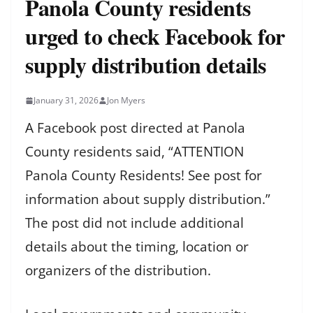
Panola County residents
urged to check Facebook for
supply distribution details
January 31, 2026
Jon Myers
A Facebook post directed at Panola
County residents said, “ATTENTION
Panola County Residents! See post for
information about supply distribution.”
The post did not include additional
details about the timing, location or
organizers of the distribution.