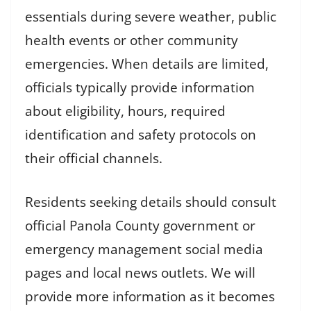
essentials during severe weather, public
health events or other community
emergencies. When details are limited,
officials typically provide information
about eligibility, hours, required
identification and safety protocols on
their official channels.
Residents seeking details should consult
official Panola County government or
emergency management social media
pages and local news outlets. We will
provide more information as it becomes