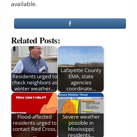
available.
Related Posts:
Lafayette County
Residents urged to
EMA, state
check neighbors as
agencies
winter weather…
coordinate…
Flood-affected
Severe weather
residents urged to
possible in
contact Red Cross,
Mississippi;
…
residents…