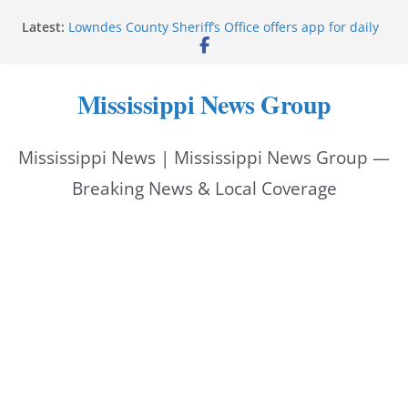
Skip
Latest:
Lowndes County Sheriff’s Office offers app for daily
to
bookings, inmate information
Facebook post flags Silver Alert for missing person
content
Reeves touts economic development momentum in
Mississippi News Group
Mississippi
UEC Hollywood Premier Cinema donation helps
National Night Out 2026
Mississippi News | Mississippi News Group —
Bell’s Building Supply donation helps National
Night Out 2026
Breaking News & Local Coverage