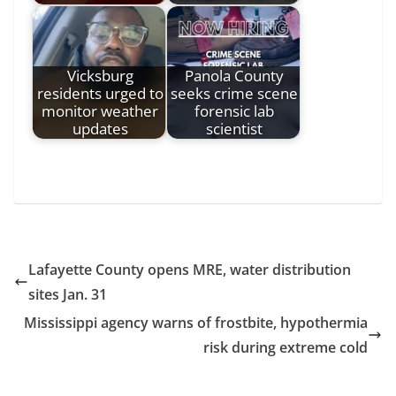
Vicksburg
Panola County
residents urged to
seeks crime scene
monitor weather
forensic lab
updates
scientist
Lafayette County opens MRE, water distribution
sites Jan. 31
Mississippi agency warns of frostbite, hypothermia
risk during extreme cold