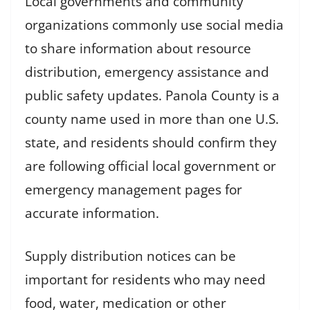
Local governments and community
organizations commonly use social media
to share information about resource
distribution, emergency assistance and
public safety updates. Panola County is a
county name used in more than one U.S.
state, and residents should confirm they
are following official local government or
emergency management pages for
accurate information.
Supply distribution notices can be
important for residents who may need
food, water, medication or other