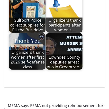
Gulfport Police
Organizers thank
collect supplies for
participants after
Fill the Bus drive
women's…
Organizers thank
women after first
Lowndes County
2026 self-defense
deputies arrest
class
two in Greentree…
MEMA says FEMA not providing reimbursement for