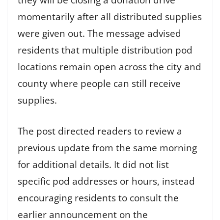
they will be closing a donation drive
momentarily after all distributed supplies
were given out. The message advised
residents that multiple distribution pod
locations remain open across the city and
county where people can still receive
supplies.
The post directed readers to review a
previous update from the same morning
for additional details. It did not list
specific pod addresses or hours, instead
encouraging residents to consult the
earlier announcement on the