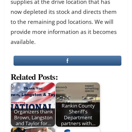
supplies at the drive location that has
now depleted its stock and directs them
to the remaining pod locations. We will
provide more information as it becomes
available.
Related Posts:
Rankin County
Organizers thank
Sheriff's
Brown, Langston
Department
and Taylor for…
partners with…