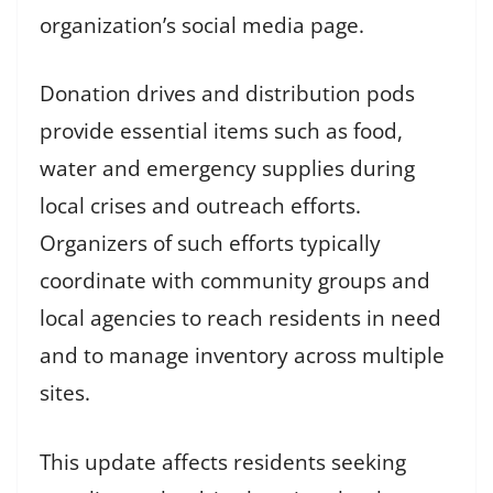
organization’s social media page.
Donation drives and distribution pods
provide essential items such as food,
water and emergency supplies during
local crises and outreach efforts.
Organizers of such efforts typically
coordinate with community groups and
local agencies to reach residents in need
and to manage inventory across multiple
sites.
This update affects residents seeking