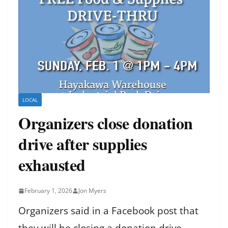
LOCAL
Organizers close donation
drive after supplies
exhausted
February 1, 2026
Jon Myers
Organizers said in a Facebook post that