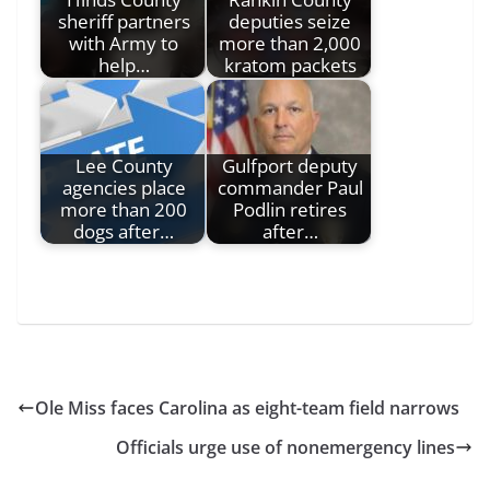
sheriff partners
deputies seize
with Army to
more than 2,000
help…
kratom packets
Lee County
Gulfport deputy
agencies place
commander Paul
more than 200
Podlin retires
dogs after…
after…
Ole Miss faces Carolina as eight-team field narrows
Officials urge use of nonemergency lines