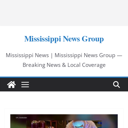
Mississippi News Group
Mississippi News | Mississippi News Group —
Breaking News & Local Coverage