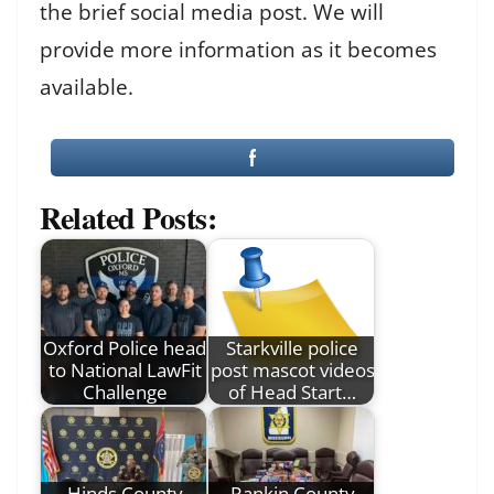
the brief social media post. We will
provide more information as it becomes
available.
Related Posts:
Oxford Police head
Starkville police
to National LawFit
post mascot videos
Challenge
of Head Start…
Hinds County
Rankin County