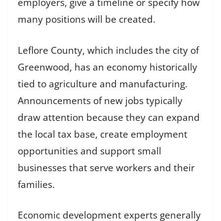
employers, give a timeline or specify how
many positions will be created.
Leflore County, which includes the city of
Greenwood, has an economy historically
tied to agriculture and manufacturing.
Announcements of new jobs typically
draw attention because they can expand
the local tax base, create employment
opportunities and support small
businesses that serve workers and their
families.
Economic development experts generally