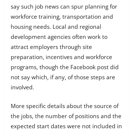
say such job news can spur planning for
workforce training, transportation and
housing needs. Local and regional
development agencies often work to
attract employers through site
preparation, incentives and workforce
programs, though the Facebook post did
not say which, if any, of those steps are
involved.
More specific details about the source of
the jobs, the number of positions and the
expected start dates were not included in