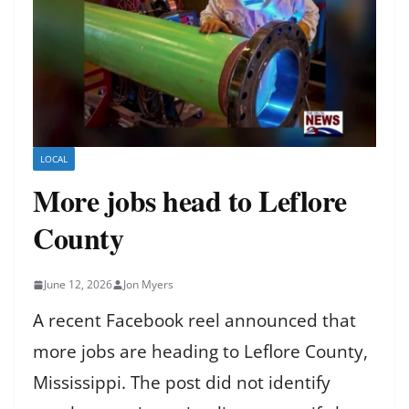
LOCAL
More jobs head to Leflore
County
June 12, 2026
Jon Myers
A recent Facebook reel announced that
more jobs are heading to Leflore County,
Mississippi. The post did not identify