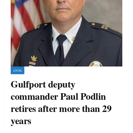
LOCAL
Gulfport deputy
commander Paul Podlin
retires after more than 29
years