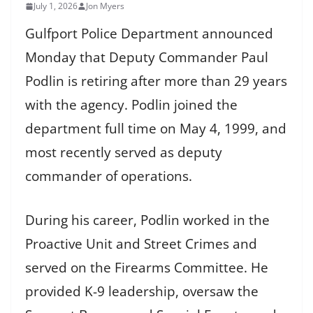
July 1, 2026
Jon Myers
Gulfport Police Department announced
Monday that Deputy Commander Paul
Podlin is retiring after more than 29 years
with the agency. Podlin joined the
department full time on May 4, 1999, and
most recently served as deputy
commander of operations.
During his career, Podlin worked in the
Proactive Unit and Street Crimes and
served on the Firearms Committee. He
provided K-9 leadership, oversaw the