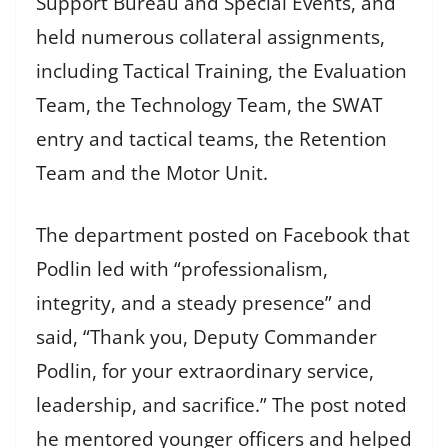
Support Bureau and Special Events, and
held numerous collateral assignments,
including Tactical Training, the Evaluation
Team, the Technology Team, the SWAT
entry and tactical teams, the Retention
Team and the Motor Unit.
The department posted on Facebook that
Podlin led with “professionalism,
integrity, and a steady presence” and
said, “Thank you, Deputy Commander
Podlin, for your extraordinary service,
leadership, and sacrifice.” The post noted
he mentored younger officers and helped