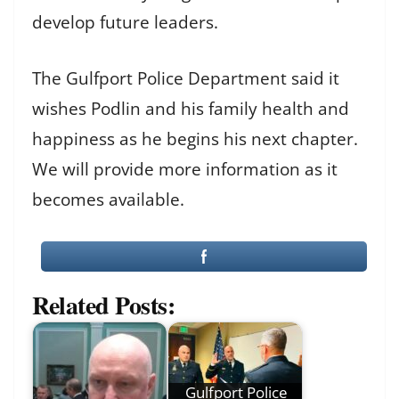
develop future leaders.
The Gulfport Police Department said it
wishes Podlin and his family health and
happiness as he begins his next chapter.
We will provide more information as it
becomes available.
Related Posts:
Gulfport Police