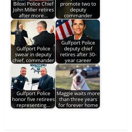
Biloxi Police Chief
promote two to
John Miller retires
deputy
after more…
commander
Gulfport Police
Gulfport Police
deputy chief
swear in deputy
retires after 30-
chief, commander
year career
Gulfport Police
Maggie waits more
honor five retirees
than three years
representing…
for forever home