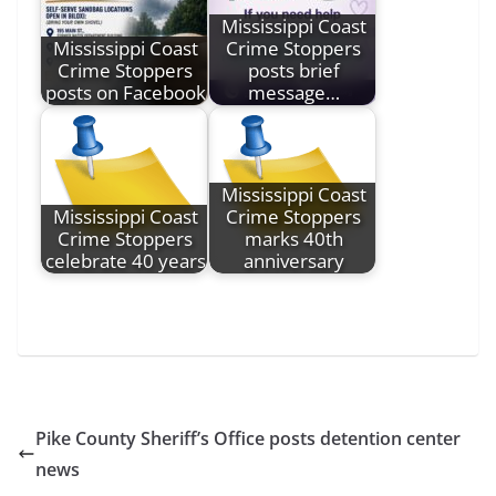
Mississippi Coast
Mississippi Coast
Crime Stoppers
Crime Stoppers
posts brief
posts on Facebook
message…
Mississippi Coast
Mississippi Coast
Crime Stoppers
Crime Stoppers
marks 40th
celebrate 40 years
anniversary
Pike County Sheriff’s Office posts detention center
news