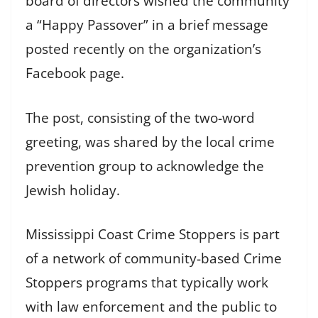
board of directors wished the community
a “Happy Passover” in a brief message
posted recently on the organization’s
Facebook page.
The post, consisting of the two-word
greeting, was shared by the local crime
prevention group to acknowledge the
Jewish holiday.
Mississippi Coast Crime Stoppers is part
of a network of community-based Crime
Stoppers programs that typically work
with law enforcement and the public to