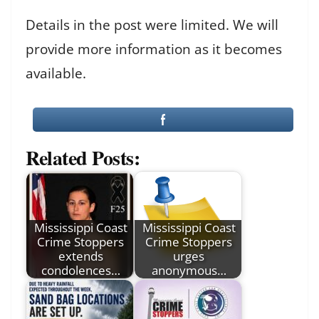
Details in the post were limited. We will
provide more information as it becomes
available.
Related Posts:
Mississippi Coast
Mississippi Coast
Crime Stoppers
Crime Stoppers
extends
urges
condolences…
anonymous…