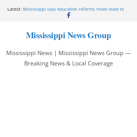
Skip
Latest:
Mississippi says education reforms move state to
to
front of class
Deputies end stolen-vehicle pursuit, arrest driver in
content
Pike County
Mississippi News Group
Pike County sheriff’s office supports children’s
advocacy fundraiser
Jackson police issue Silver Alert for missing man
Mississippi News | Mississippi News Group —
Community warns of pine straw vendor scams in
Oxford
Breaking News & Local Coverage