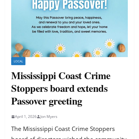
LOCAL
Mississippi Coast Crime
Stoppers board extends
Passover greeting
April 1, 2026
Jon Myers
The Mississippi Coast Crime Stoppers