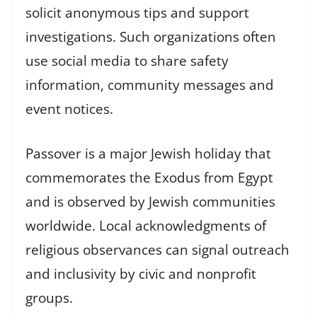
solicit anonymous tips and support
investigations. Such organizations often
use social media to share safety
information, community messages and
event notices.
Passover is a major Jewish holiday that
commemorates the Exodus from Egypt
and is observed by Jewish communities
worldwide. Local acknowledgments of
religious observances can signal outreach
and inclusivity by civic and nonprofit
groups.