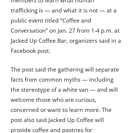
members to learn what human
trafficking is — and what it is not — at a
public event titled “Coffee and
Conversation” on Jan. 27 from 1-4 p.m. at
Jacked Up Coffee Bar, organizers said in a
Facebook post.
The post said the gathering will separate
facts from common myths — including
the stereotype of a white van — and will
welcome those who are curious,
concerned or want to learn more. The
post also said Jacked Up Coffee will
provide coffee and pastries for