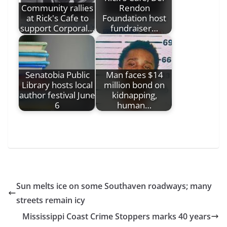
Community rallies
Rendon
at Rick's Cafe to
Foundation host
support Corporal…
fundraiser…
Senatobia Public
Man faces $14
Library hosts local
million bond on
author festival June
kidnapping,
6
human…
Sun melts ice on some Southaven roadways; many
streets remain icy
Mississippi Coast Crime Stoppers marks 40 years