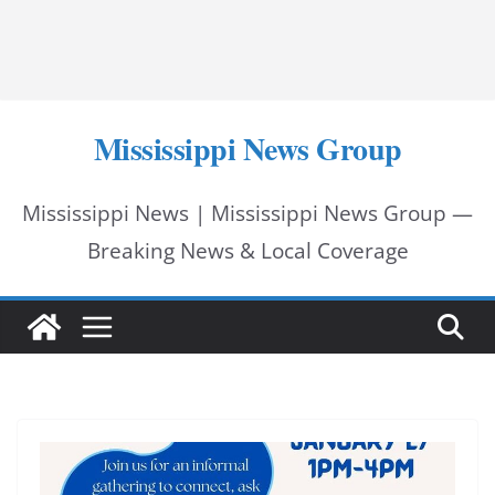
Mississippi News Group
Mississippi News | Mississippi News Group —
Breaking News & Local Coverage