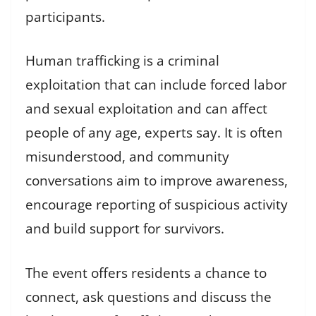
participants.
Human trafficking is a criminal
exploitation that can include forced labor
and sexual exploitation and can affect
people of any age, experts say. It is often
misunderstood, and community
conversations aim to improve awareness,
encourage reporting of suspicious activity
and build support for survivors.
The event offers residents a chance to
connect, ask questions and discuss the