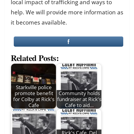
local impact of trafficking and ways to
help. We will provide more information as
it becomes available.
Related Posts:
Starkville police
promote benefit
Community holds
for Colby at Rick's
fundraiser at Rick's
Cafe
Cafe to aid…
Rick's Cafe, Del