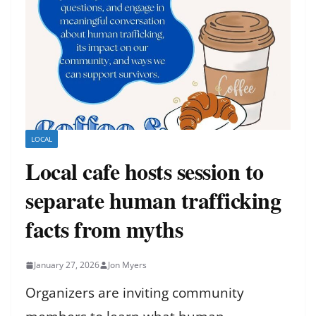
LOCAL
Local cafe hosts session to
separate human trafficking
facts from myths
January 27, 2026
Jon Myers
Organizers are inviting community