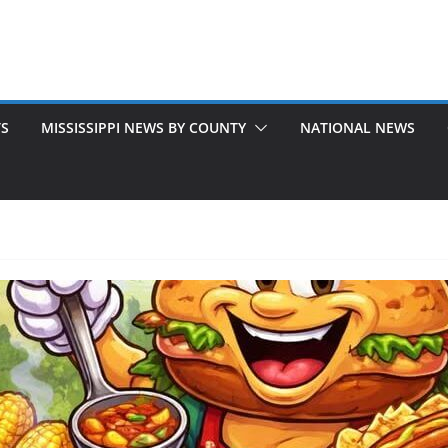
TS
MISSISSIPPI NEWS BY COUNTY
NATIONAL NEWS