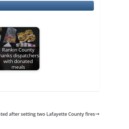
Rankin County
hanks dispatchers
with donated
meals
ed after setting two Lafayette County fires