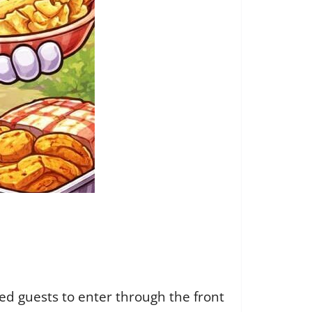
ed guests to enter through the front