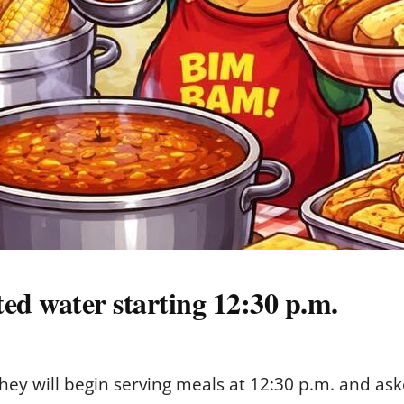
ted water starting 12:30 p.m.
hey will begin serving meals at 12:30 p.m. and ask