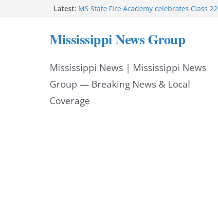
Skip
Latest:
MS State Fire Academy celebrates Class 2
Exceptions report lists misappropriation c
to
Oxford police assist schools during first w
Mississippi News Group
Bishopric Industries expands in Natchez a
content
attracts investment
Project to strengthen Mississippi industrial
Mississippi News | Mississippi News
Facebook post says
Group — Breaking News & Local
Coverage