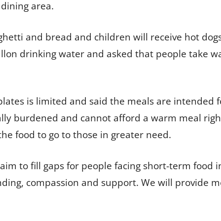
 dining area.
aghetti and bread and children will receive hot dog
allon drinking water and asked that people take wa
lates is limited and said the meals are intended 
cially burdened and cannot afford a warm meal ri
the food to go to those in greater need.
m to fill gaps for people facing short-term food 
nding, compassion and support. We will provide m