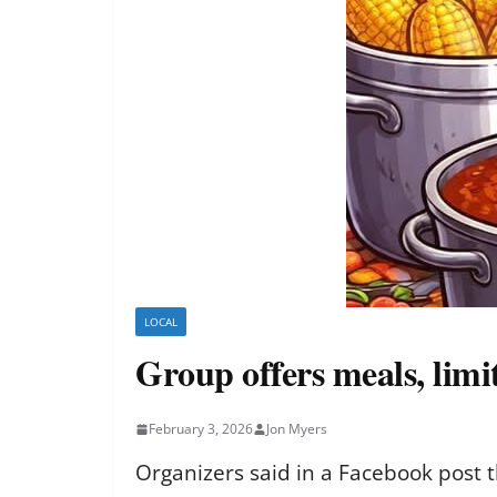
LOCAL
Group offers meals, limi
February 3, 2026
Jon Myers
Organizers said in a Facebook post t