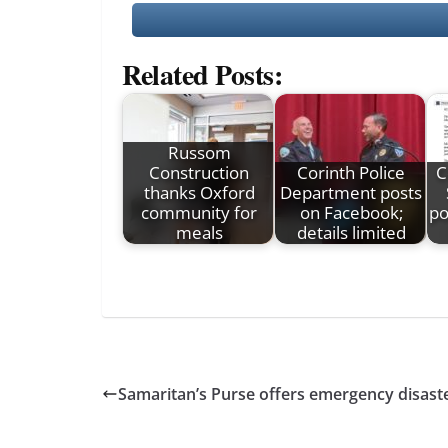
Related Posts:
Russom
Construction
Corinth Police
C
thanks Oxford
Department posts
community for
on Facebook;
po
meals
details limited
Samaritan’s Purse offers emergency disaste