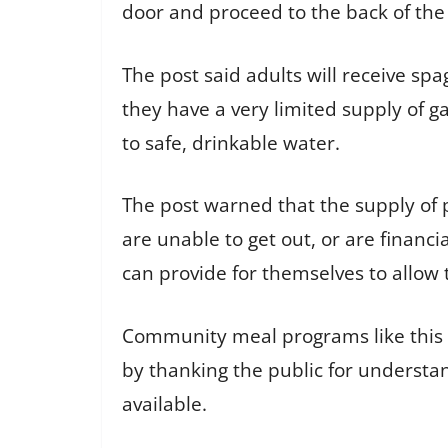
door and proceed to the back of the
The post said adults will receive sp
they have a very limited supply of g
to safe, drinkable water.
The post warned that the supply of p
are unable to get out, or are finan
can provide for themselves to allow 
Community meal programs like this ai
by thanking the public for understa
available.