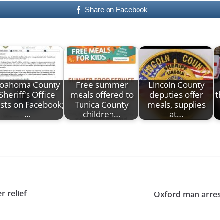
Share on Facebook
oahoma County
Free summer
Lincoln County
Sheriff's Office
meals offered to
deputies offer
t
sts on Facebook;
Tunica County
meals, supplies
…
children…
at…
r relief
Oxford man arrest