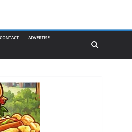
CONTACT
ADVERTISE