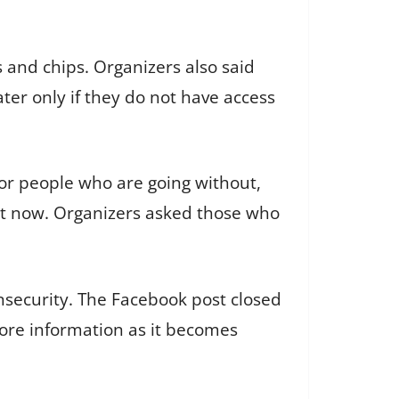
s and chips. Organizers also said
ter only if they do not have access
for people who are going without,
ght now. Organizers asked those who
insecurity. The Facebook post closed
ore information as it becomes