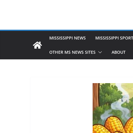
MISSISSIPPI NEWS
MISSISSIPPI SPOR
OTHER MS NEWS SITES
ABOUT