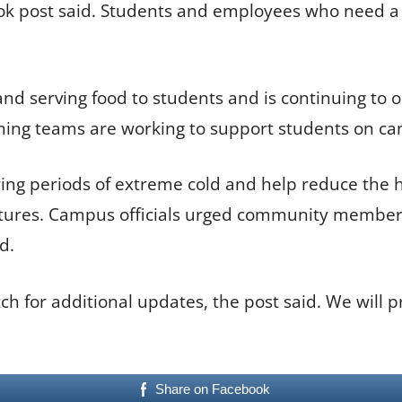
ook post said. Students and employees who need a
nd serving food to students and is continuing to op
ining teams are working to support students on ca
ng periods of extreme cold and help reduce the he
ures. Campus officials urged community members
d.
ch for additional updates, the post said. We will p
Share on Facebook