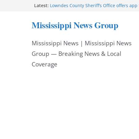
Skip
Latest:
Lowndes County Sheriff’s Office offers app 
bookings, inmate information
to
Facebook post flags Silver Alert for missin
Mississippi News Group
Reeves touts economic development mom
content
Mississippi
UEC Hollywood Premier Cinema donation h
Mississippi News | Mississippi News
Night Out 2026
Bell’s Building Supply donation helps Nati
Group — Breaking News & Local
2026
Coverage