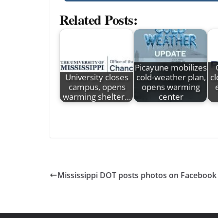
Related Posts:
Picayune mobilizes
University closes
cold-weather plan,
c
campus, opens
opens warming
warming shelter…
center
Mississippi DOT posts photos on Facebook