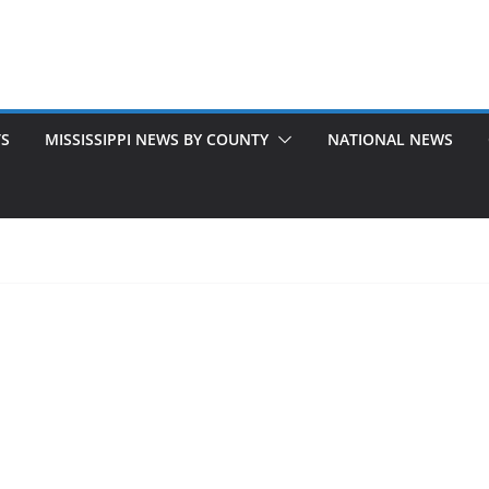
TS
MISSISSIPPI NEWS BY COUNTY
NATIONAL NEWS