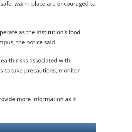
 safe, warm place are encouraged to
erate as the institution’s food
mpus, the notice said.
alth risks associated with
 to take precautions, monitor
rovide more information as it