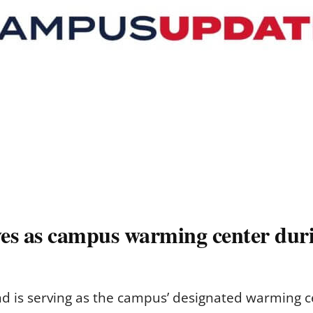
es as campus warming center duri
 is serving as the campus’ designated warming c