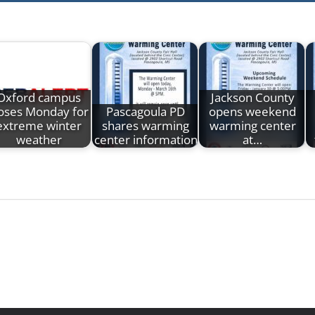
Oxford campus
Jackson County
loses Monday for
Pascagoula PD
opens weekend
extreme winter
shares warming
warming center
weather
center information
at…