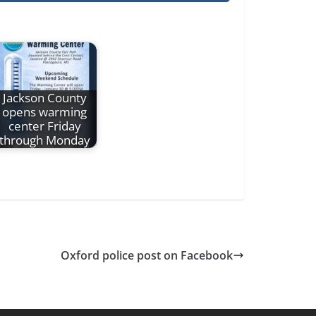
Jackson County
opens warming
center Friday
through Monday
Oxford police post on Facebook