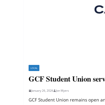
LOCAL
GCF Student Union serv
January 26, 2026
Jon Myers
GCF Student Union remains open and