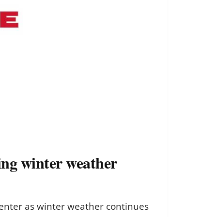
ng winter weather
enter as winter weather continues