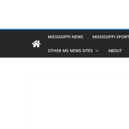
MISSISSIPPI NEWS
MISSISSIPPI SPOR
OTHER MS NEWS SITES
ABOUT