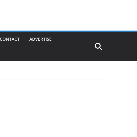
CONTACT
ADVERTISE