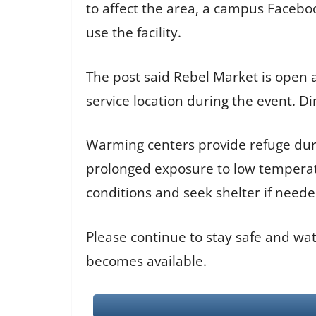
to affect the area, a campus Faceb
use the facility.
The post said Rebel Market is open a
service location during the event. D
Warming centers provide refuge duri
prolonged exposure to low temperat
conditions and seek shelter if neede
Please continue to stay safe and wat
becomes available.