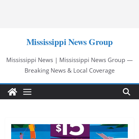
Mississippi News Group
Mississippi News | Mississippi News Group —
Breaking News & Local Coverage