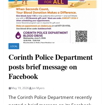
LOCAL
Corinth Police Department
posts brief message on
Facebook
May 19, 2026
Jon Myers
The Corinth Police Department recently