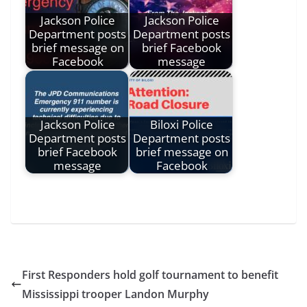
Jackson Police
Jackson Police
Department posts
Department posts
brief message on
brief Facebook
Facebook
message
Jackson Police
Biloxi Police
Department posts
Department posts
brief Facebook
brief message on
message
Facebook
First Responders hold golf tournament to benefit
Mississippi trooper Landon Murphy