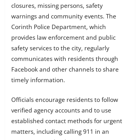
closures, missing persons, safety
warnings and community events. The
Corinth Police Department, which
provides law enforcement and public
safety services to the city, regularly
communicates with residents through
Facebook and other channels to share
timely information.
Officials encourage residents to follow
verified agency accounts and to use
established contact methods for urgent
matters, including calling 911 in an