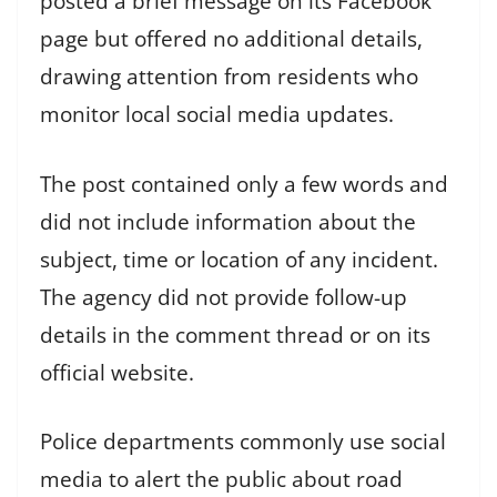
posted a brief message on its Facebook
page but offered no additional details,
drawing attention from residents who
monitor local social media updates.
The post contained only a few words and
did not include information about the
subject, time or location of any incident.
The agency did not provide follow-up
details in the comment thread or on its
official website.
Police departments commonly use social
media to alert the public about road