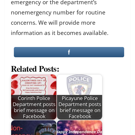
emergency or the department’s
nonemergency number for routine
concerns. We will provide more
information as it becomes available.
Related Posts:
Corinth Police
Picayune Police
Department posts
Department posts
brief message on
brief message on
Facebook
Facebook