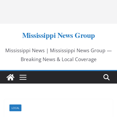
Mississippi News Group
Mississippi News | Mississippi News Group —
Breaking News & Local Coverage
LOCAL