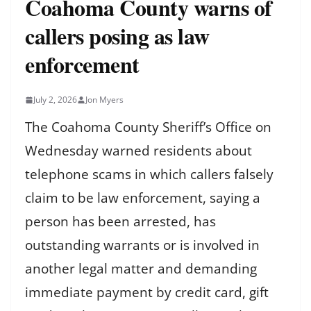
Coahoma County warns of
callers posing as law
enforcement
July 2, 2026
Jon Myers
The Coahoma County Sheriff’s Office on
Wednesday warned residents about
telephone scams in which callers falsely
claim to be law enforcement, saying a
person has been arrested, has
outstanding warrants or is involved in
another legal matter and demanding
immediate payment by credit card, gift