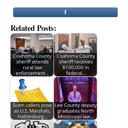
Related Posts:
Coahoma County
Coahoma County
sheriff attends
sheriff receives
rural law
$100,000 in
enforcement…
federal…
Scam callers pose
Lee County deputy
as U.S. Marshals,
graduates North
Hattiesburg…
Mississippi law…