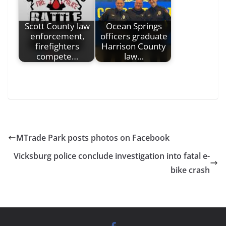
Scott County law
Ocean Springs
enforcement,
officers graduate
firefighters
Harrison County
compete…
law…
MTrade Park posts photos on Facebook
Vicksburg police conclude investigation into fatal e-
bike crash