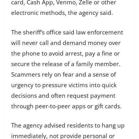
card, Cash App, Venmo, Zelle or other
electronic methods, the agency said.
The sheriff’s office said law enforcement
will never call and demand money over
the phone to avoid arrest, pay a fine or
secure the release of a family member.
Scammers rely on fear and a sense of
urgency to pressure victims into quick
decisions and often request payment
through peer-to-peer apps or gift cards.
The agency advised residents to hang up
immediately, not provide personal or