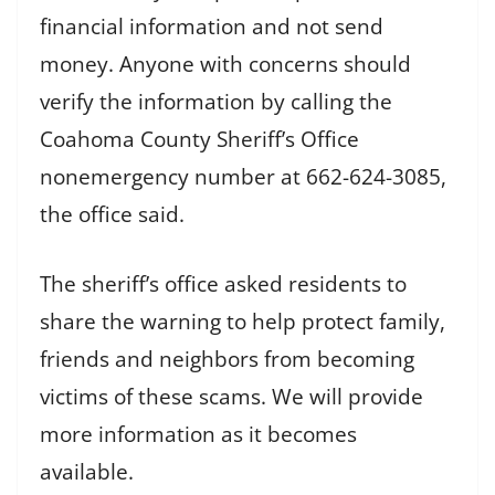
financial information and not send
money. Anyone with concerns should
verify the information by calling the
Coahoma County Sheriff’s Office
nonemergency number at 662-624-3085,
the office said.
The sheriff’s office asked residents to
share the warning to help protect family,
friends and neighbors from becoming
victims of these scams. We will provide
more information as it becomes
available.