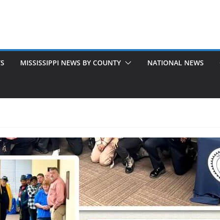
TS
MISSISSIPPI NEWS BY COUNTY
NATIONAL NEWS