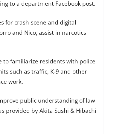
rding to a department Facebook post.
s for crash-scene and digital
ro and Nico, assist in narcotics
o familiarize residents with police
its such as traffic, K-9 and other
nce work.
improve public understanding of law
s provided by Akita Sushi & Hibachi