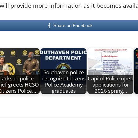
 will provide more information as it becomes avail
Share on Facebook
Southaven police
Jackson police
recognize Citizens
Capitol Police open
hief greets HCSO
Police Academy
applications for
Citizens Police…
graduates
2026 spring…