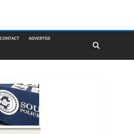
CONTACT
ADVERTISE