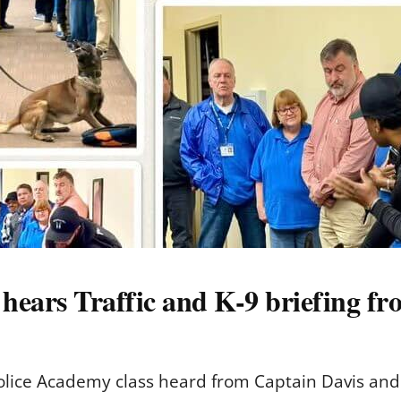
 hears Traffic and K-9 briefing f
s Police Academy class heard from Captain Davis an