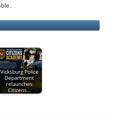
able.
Vicksburg Police
Department
relaunches
Citizens…