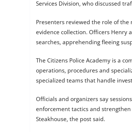
Services Division, who discussed tra
Presenters reviewed the role of the 
evidence collection. Officers Henry 
searches, apprehending fleeing suspe
The Citizens Police Academy is a c
operations, procedures and specialize
specialized teams that handle inve
Officials and organizers say sessio
enforcement tactics and strengthen 
Steakhouse, the post said.