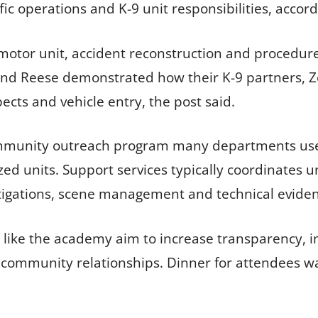
ffic operations and K-9 unit responsibilities, acco
motor unit, accident reconstruction and procedure
and Reese demonstrated how their K-9 partners, Zor
cts and vehicle entry, the post said.
ommunity outreach program many departments use t
d units. Support services typically coordinates un
stigations, scene management and technical evide
ns like the academy aim to increase transparency, 
community relationships. Dinner for attendees wa