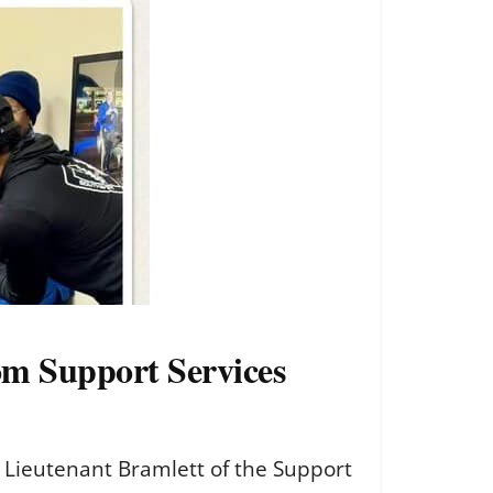
rom Support Services
d Lieutenant Bramlett of the Support