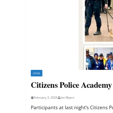
LOCAL
Citizens Police Academy
February 3, 2026
Jon Myers
Participants at last night’s Citizen