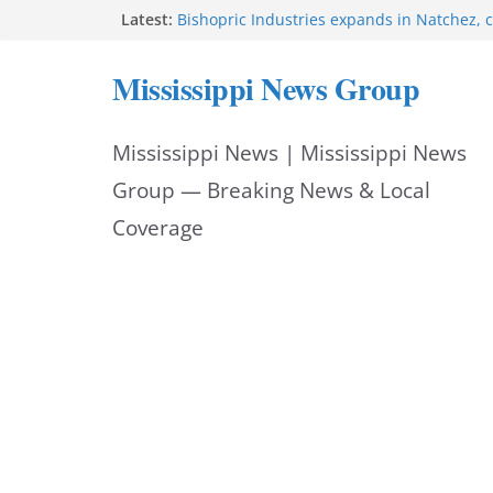
Skip
Latest:
Bishopric Industries expands in Natchez, c
Oxford Police invest in officers’ education
to
MBI briefs Hinds County Citizens Academy 
Mississippi News Group
alerts
content
Marsha Blackburn becomes Republican no
Tennessee governor
Mississippi News | Mississippi News
Mississippi vows never to forget service 
Group — Breaking News & Local
Coverage