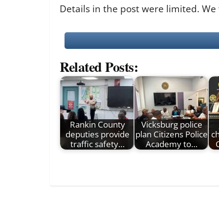
Details in the post were limited. We
Related Posts:
Rankin County
Vicksburg police
deputies provide
plan Citizens Police
c
traffic safety…
Academy to…