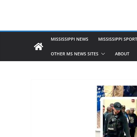
MISSISSIPPI NEWS
MISSISSIPPI SPOR
OTHER MS NEWS SITES
ABOUT