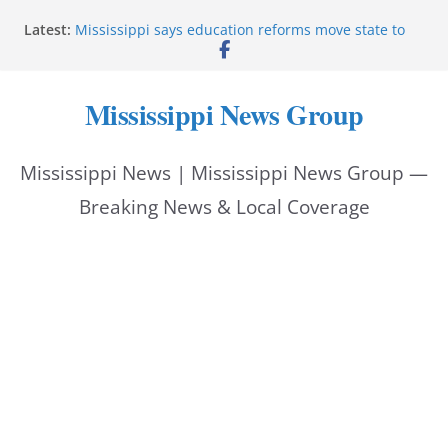
Skip
Latest:
Mississippi says education reforms move state to
to
front of class
Deputies end stolen-vehicle pursuit, arrest driver in
content
Pike County
Mississippi News Group
Pike County sheriff’s office supports children’s
advocacy fundraiser
Jackson police issue Silver Alert for missing man
Mississippi News | Mississippi News Group —
Community warns of pine straw vendor scams in
Oxford
Breaking News & Local Coverage