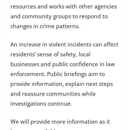
resources and works with other agencies
and community groups to respond to
changes in crime patterns.
An increase in violent incidents can affect
residents’ sense of safety, local
businesses and public confidence in law
enforcement. Public briefings aim to
provide information, explain next steps
and reassure communities while
investigations continue.
We will provide more information as it