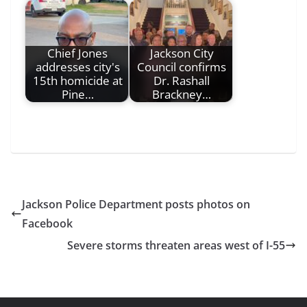
Chief Jones
Jackson City
addresses city's
Council confirms
15th homicide at
Dr. Rashall
Pine…
Brackney…
Jackson Police Department posts photos on
Facebook
Severe storms threaten areas west of I-55