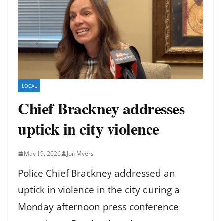
LOCAL
Chief Brackney addresses
uptick in city violence
May 19, 2026
Jon Myers
Police Chief Brackney addressed an
uptick in violence in the city during a
Monday afternoon press conference