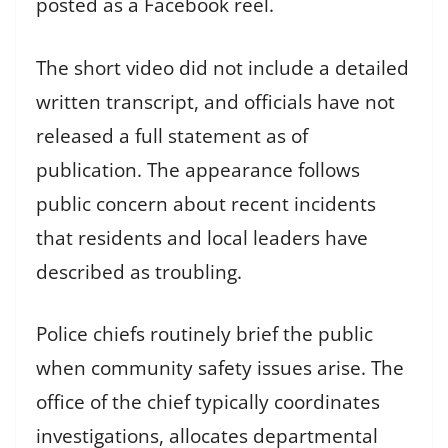
posted as a Facebook reel.
The short video did not include a detailed
written transcript, and officials have not
released a full statement as of
publication. The appearance follows
public concern about recent incidents
that residents and local leaders have
described as troubling.
Police chiefs routinely brief the public
when community safety issues arise. The
office of the chief typically coordinates
investigations, allocates departmental