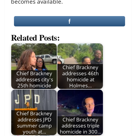
becomes available.
Related Posts:
Chief Brackney
Chief Brackney
addresses 46th
addresses city's
homicide at
25th homicide
Holmes…
Chief Brackney
addresses JPD
Chief Brackney
summer camp
addresses triple
youth at…
homicide in 300…