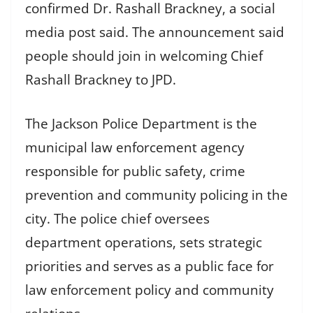
confirmed Dr. Rashall Brackney, a social
media post said. The announcement said
people should join in welcoming Chief
Rashall Brackney to JPD.
The Jackson Police Department is the
municipal law enforcement agency
responsible for public safety, crime
prevention and community policing in the
city. The police chief oversees
department operations, sets strategic
priorities and serves as a public face for
law enforcement policy and community