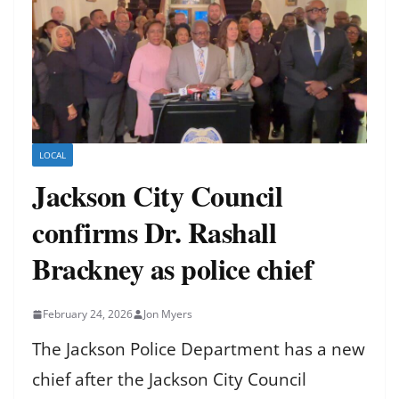
LOCAL
Jackson City Council
confirms Dr. Rashall
Brackney as police chief
February 24, 2026
Jon Myers
The Jackson Police Department has a new
chief after the Jackson City Council