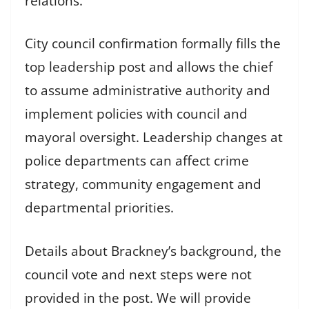
relations.
City council confirmation formally fills the
top leadership post and allows the chief
to assume administrative authority and
implement policies with council and
mayoral oversight. Leadership changes at
police departments can affect crime
strategy, community engagement and
departmental priorities.
Details about Brackney’s background, the
council vote and next steps were not
provided in the post. We will provide