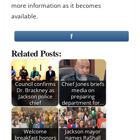
more information as it becomes
available.
Related Posts:
Council confirms
Chief Jones briefs
Dr. Brackney as
media on
Jackson police
preparing
chief
department for…
Welcome
Jackson mayor
breakfast honors
names RaShall