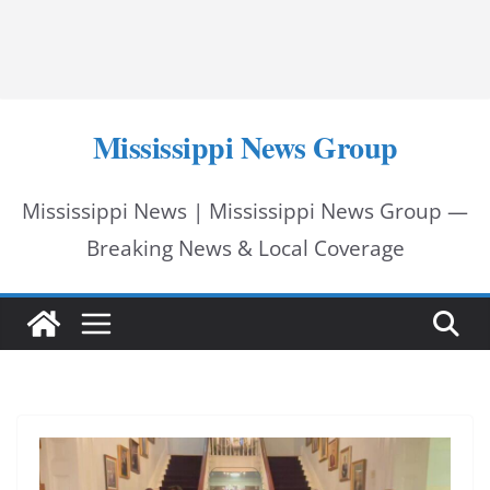
Mississippi News Group
Mississippi News | Mississippi News Group —
Breaking News & Local Coverage