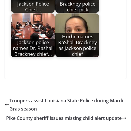
Jackson Police
Brackney police
Chief…
chief pick
Horhn names
Jackson police
RaShall Brackney
names Dr. Rashall
as Jackson police
Brackney chief…
chief
Troopers assist Louisiana State Police during Mardi
Gras season
Pike County sheriff issues missing child alert update