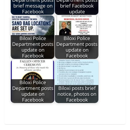
brief message on
brief Facebook
Facebook
update
Biloxi Police
Biloxi Police
Department posts
Department posts
update on
update on
Facebook
Facebook
Biloxi Police
Department posts
Biloxi posts brief
update on
notice, photos on
Facebook
Facebook