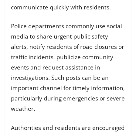
communicate quickly with residents.
Police departments commonly use social
media to share urgent public safety
alerts, notify residents of road closures or
traffic incidents, publicize community
events and request assistance in
investigations. Such posts can be an
important channel for timely information,
particularly during emergencies or severe
weather.
Authorities and residents are encouraged