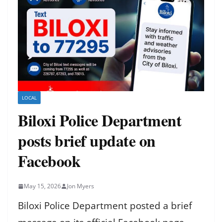
LOCAL
Biloxi Police Department
posts brief update on
Facebook
May 15, 2026
Jon Myers
Biloxi Police Department posted a brief