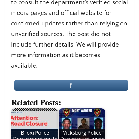
to consult the department’s verified social
media pages and official website for
confirmed updates rather than relying on
unverified sources. The post did not
include further details. We will provide
more information as it becomes
available.
Related Posts:
Biloxi Police
Vicksburg Police
Department posts
Department posts