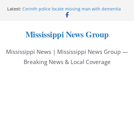
Skip
Latest:
Corinth police locate missing man with dementia
to
Saronic establishes Gulfport test site for unmanned
vessel Marauder
content
State wishes Mississippi natives luck at Freedom
Mississippi News Group
250 Patriot Games
Hattiesburg police investigate reported shooting on
Wedgewood Drive
Mississippi News | Mississippi News Group —
ECON Construction donation boosts National Night
Out 2026
Breaking News & Local Coverage