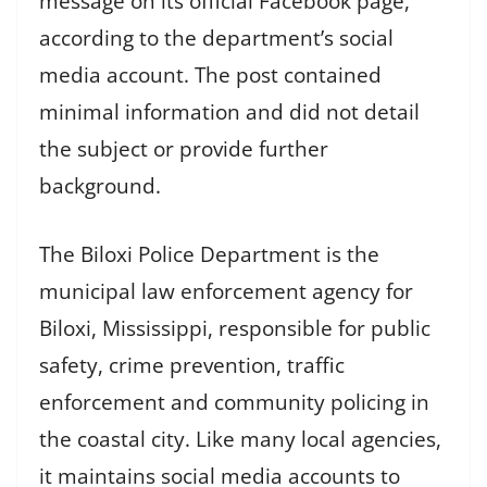
message on its official Facebook page,
according to the department’s social
media account. The post contained
minimal information and did not detail
the subject or provide further
background.
The Biloxi Police Department is the
municipal law enforcement agency for
Biloxi, Mississippi, responsible for public
safety, crime prevention, traffic
enforcement and community policing in
the coastal city. Like many local agencies,
it maintains social media accounts to