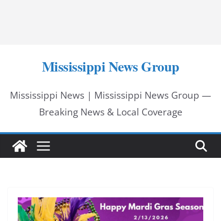
Mississippi News Group
Mississippi News | Mississippi News Group —
Breaking News & Local Coverage