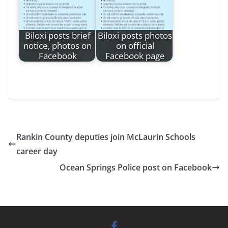
Biloxi posts brief
Biloxi posts photos
notice, photos on
on official
Facebook
Facebook page
Rankin County deputies join McLaurin Schools
career day
Ocean Springs Police post on Facebook