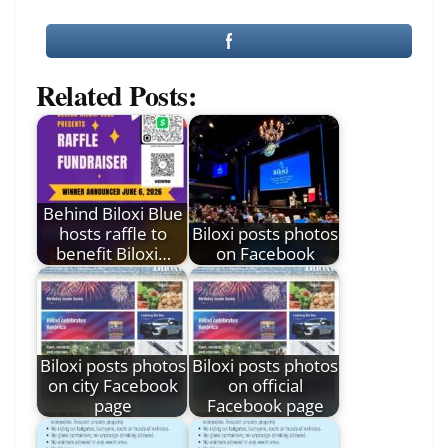
Related Posts:
Behind Biloxi Blue
hosts raffle to
Biloxi posts photos
benefit Biloxi…
on Facebook
Biloxi posts photos
Biloxi posts photos
on city Facebook
on official
page
Facebook page