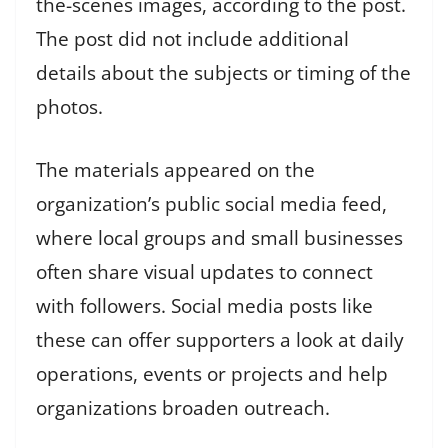
the-scenes images, according to the post.
The post did not include additional
details about the subjects or timing of the
photos.
The materials appeared on the
organization’s public social media feed,
where local groups and small businesses
often share visual updates to connect
with followers. Social media posts like
these can offer supporters a look at daily
operations, events or projects and help
organizations broaden outreach.