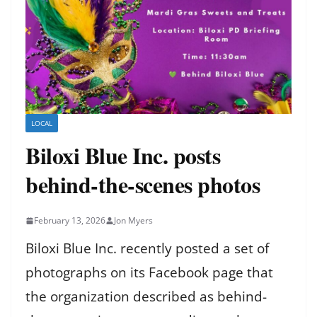
LOCAL
Biloxi Blue Inc. posts
behind-the-scenes photos
February 13, 2026
Jon Myers
Biloxi Blue Inc. recently posted a set of
photographs on its Facebook page that
the organization described as behind-