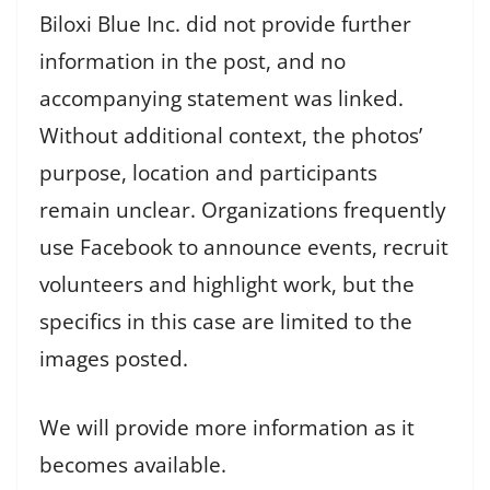
Biloxi Blue Inc. did not provide further
information in the post, and no
accompanying statement was linked.
Without additional context, the photos’
purpose, location and participants
remain unclear. Organizations frequently
use Facebook to announce events, recruit
volunteers and highlight work, but the
specifics in this case are limited to the
images posted.
We will provide more information as it
becomes available.