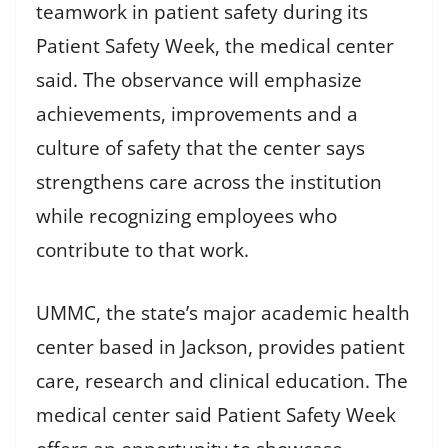
teamwork in patient safety during its
Patient Safety Week, the medical center
said. The observance will emphasize
achievements, improvements and a
culture of safety that the center says
strengthens care across the institution
while recognizing employees who
contribute to that work.
UMMC, the state’s major academic health
center based in Jackson, provides patient
care, research and clinical education. The
medical center said Patient Safety Week