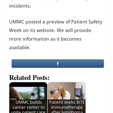
incidents.
UMMC posted a preview of Patient Safety
Week on its website. We will provide
more information as it becomes
available.
Related Posts:
UMMC builds
Patient seeks BiTE
cancer center to
immunotherapy
unite patient care,
after lymphoma