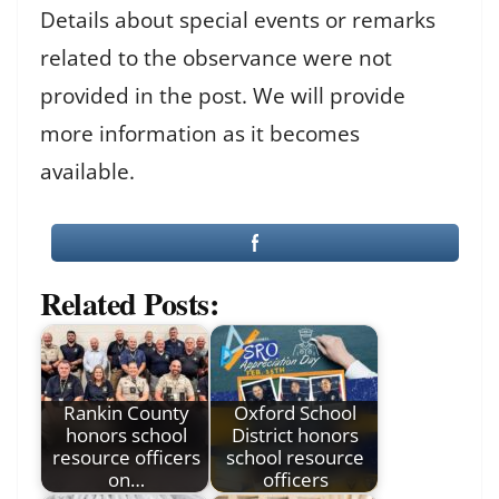
Details about special events or remarks
related to the observance were not
provided in the post. We will provide
more information as it becomes
available.
Related Posts:
Rankin County
Oxford School
honors school
District honors
resource officers
school resource
on…
officers