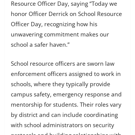
Resource Officer Day, saying “Today we
honor Officer Derrick on School Resource
Officer Day, recognizing how his
unwavering commitment makes our
school a safer haven.”
School resource officers are sworn law
enforcement officers assigned to work in
schools, where they typically provide
campus safety, emergency response and
mentorship for students. Their roles vary
by district and can include coordinating
with school administrators on security