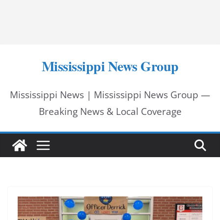
Mississippi News Group
Mississippi News | Mississippi News Group —
Breaking News & Local Coverage