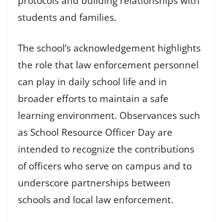
protocols and building relationships with
students and families.
The school’s acknowledgement highlights
the role that law enforcement personnel
can play in daily school life and in
broader efforts to maintain a safe
learning environment. Observances such
as School Resource Officer Day are
intended to recognize the contributions
of officers who serve on campus and to
underscore partnerships between
schools and local law enforcement.