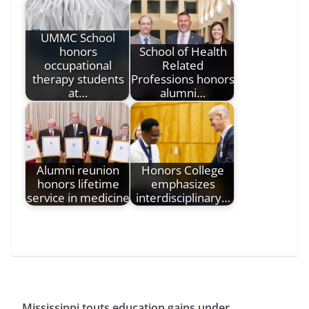
UMMC School
honors
School of Health
occupational
Related
therapy students
Professions honors
at…
alumni…
Alumni reunion
Honors College
honors lifetime
emphasizes
service in medicine
interdisciplinary…
Mississippi touts education gains under