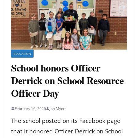
EDUCATION
School honors Officer
Derrick on School Resource
Officer Day
February 16, 2026
Jon Myers
The school posted on its Facebook page
that it honored Officer Derrick on School