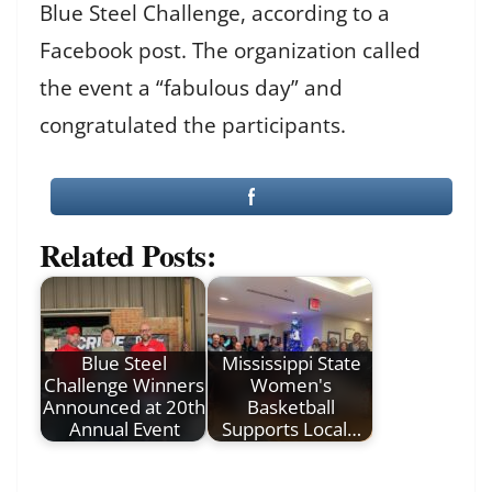
Blue Steel Challenge, according to a
Facebook post. The organization called
the event a “fabulous day” and
congratulated the participants.
Related Posts:
Blue Steel
Mississippi State
Challenge Winners
Women's
Announced at 20th
Basketball
Annual Event
Supports Local…