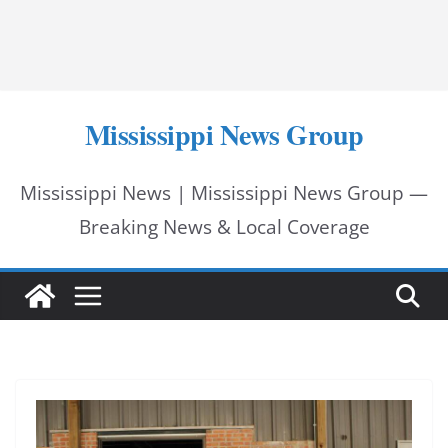
Mississippi News Group
Mississippi News | Mississippi News Group —
Breaking News & Local Coverage