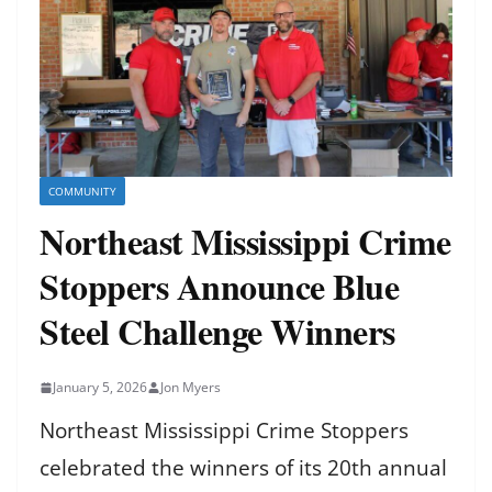
COMMUNITY
Northeast Mississippi Crime
Stoppers Announce Blue
Steel Challenge Winners
January 5, 2026
Jon Myers
Northeast Mississippi Crime Stoppers
celebrated the winners of its 20th annual