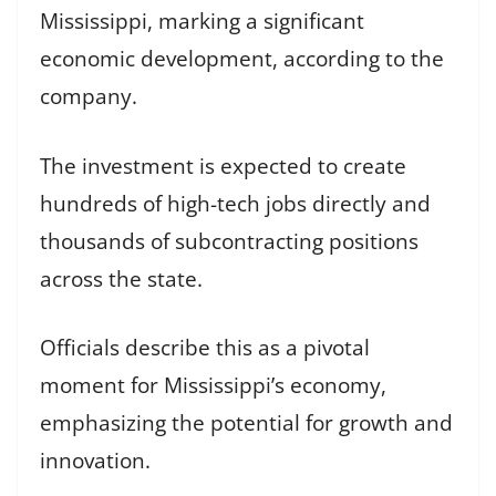
Mississippi, marking a significant
economic development, according to the
company.
The investment is expected to create
hundreds of high-tech jobs directly and
thousands of subcontracting positions
across the state.
Officials describe this as a pivotal
moment for Mississippi’s economy,
emphasizing the potential for growth and
innovation.