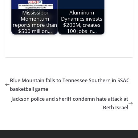
Mississippi
Aluminum
Momentum
Dynamics invests
reports more than
$200M, creates
$500 million…
100 jobs in…
Blue Mountain falls to Tennessee Southern in SSAC
basketball game
Jackson police and sheriff condemn hate attack at
Beth Israel