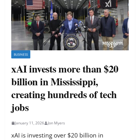
BUSINESS
xAI invests more than $20
billion in Mississippi,
creating hundreds of tech
jobs
January 11, 2026
Jon Myers
xAI is investing over $20 billion in