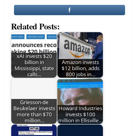
Related Posts:
xAI invests $20
billion in
Amazon invests
Mississippi, state
$12 billion, adds
calls…
800 jobs in…
Griesson-de
Beukelaer invests
Howard Industries
more than $70
invests $100
million…
million in Ellisville…