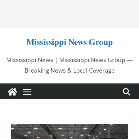
Mississippi News Group
Mississippi News | Mississippi News Group —
Breaking News & Local Coverage