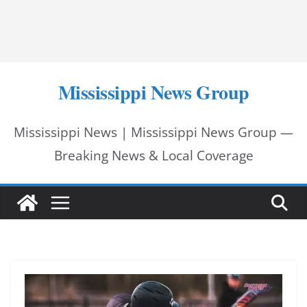
Mississippi News Group
Mississippi News | Mississippi News Group —
Breaking News & Local Coverage