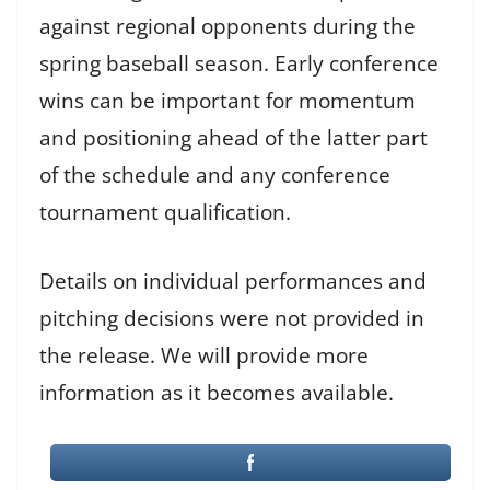
against regional opponents during the
spring baseball season. Early conference
wins can be important for momentum
and positioning ahead of the latter part
of the schedule and any conference
tournament qualification.
Details on individual performances and
pitching decisions were not provided in
the release. We will provide more
information as it becomes available.