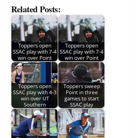
Related Posts:
Toppers open
Toppers open
SSAC play with 7-4
SSAC play with 7-4
win over Point
win over Point
Toppers open
Toppers sweep
SSAC play with 4-3
Point in three
win over UT
games to start
Southern
SSAC play