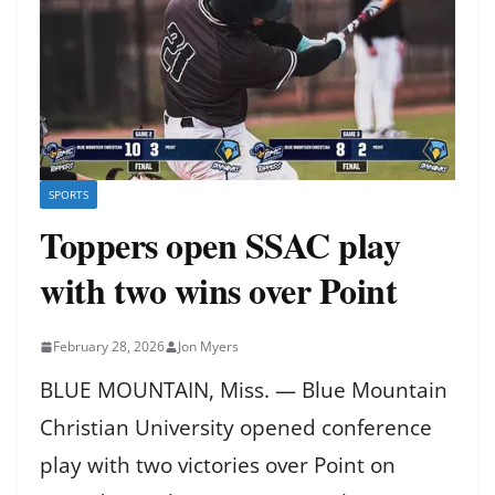
SPORTS
Toppers open SSAC play
with two wins over Point
February 28, 2026
Jon Myers
BLUE MOUNTAIN, Miss. — Blue Mountain
Christian University opened conference
play with two victories over Point on