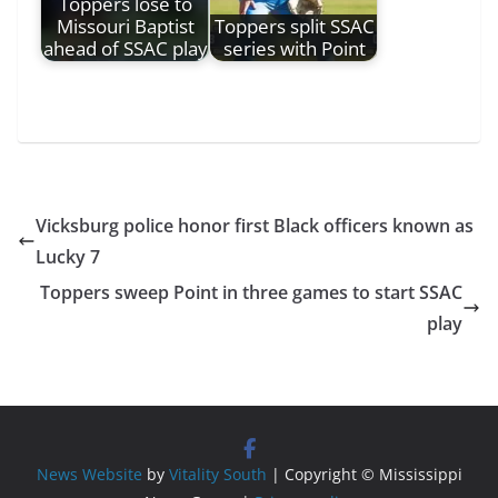
Toppers lose to
Missouri Baptist
Toppers split SSAC
ahead of SSAC play
series with Point
Vicksburg police honor first Black officers known as
Lucky 7
Toppers sweep Point in three games to start SSAC
play
News Website
by
Vitality South
| Copyright © Mississippi