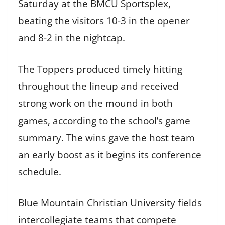
Saturday at the BMCU Sportsplex,
beating the visitors 10-3 in the opener
and 8-2 in the nightcap.
The Toppers produced timely hitting
throughout the lineup and received
strong work on the mound in both
games, according to the school’s game
summary. The wins gave the host team
an early boost as it begins its conference
schedule.
Blue Mountain Christian University fields
intercollegiate teams that compete